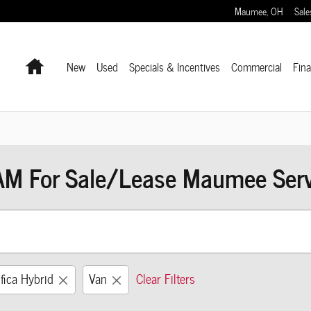
Maumee
,
OH
Sale
Home
New
Used
Specials & Incentives
Commercial
Fin
AM For Sale/Lease Maumee Servi
fica Hybrid
Van
Clear Filters