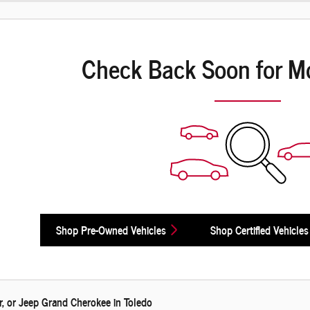
Check Back Soon for M
Shop Pre-Owned Vehicles
Shop Certified Vehicles
, or Jeep Grand Cherokee in Toledo