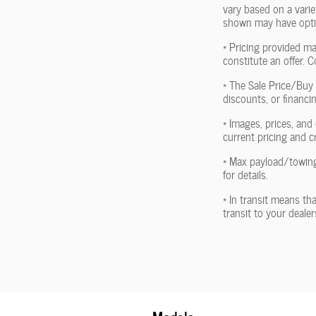
vary based on a variet
shown may have optio
* Pricing provided ma
constitute an offer. C
* The Sale Price/Buy 
discounts, or financin
* Images, prices, and 
current pricing and c
* Max payload/towing
for details.
* In transit means th
transit to your deale