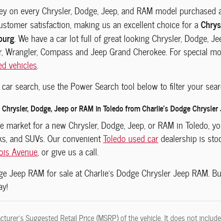
y on every Chrysler, Dodge, Jeep, and RAM model purchased at 
Chrys
customer satisfaction, making us an excellent choice for a
burg
. We have a car lot full of great looking Chrysler, Dodge, 
r, Wrangler, Compass and Jeep Grand Cherokee. For special mode
ed vehicles
.
car search, use the Power Search tool below to filter your sear
Chrysler, Dodge, Jeep or RAM in Toledo from Charlie's Dodge Chrysler
the market for a new Chrysler, Dodge, Jeep, or RAM in Toledo, 
cks, and SUVs. Our convenient
Toledo used car
dealership is sto
nois Avenue
, or give us a call.
dge Jeep RAM
for sale at Charlie's Dodge Chrysler Jeep RAM.
Bu
ay!
turer's Suggested Retail Price (MSRP) of the vehicle. It does not include 