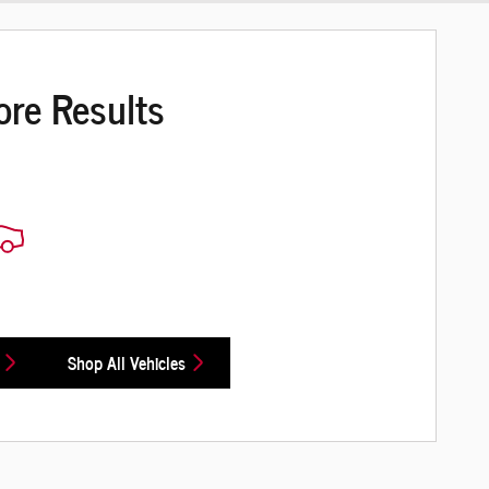
ore Results
Shop All Vehicles