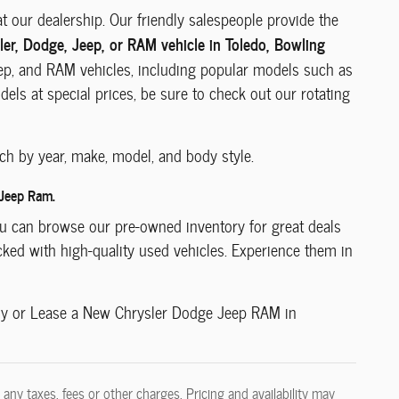
our dealership. Our friendly salespeople provide the
ler, Dodge, Jeep, or RAM vehicle in Toledo, Bowling
Jeep, and RAM vehicles, including popular models such as
ls at special prices, be sure to check out our rotating
ch by year, make, model, and body style.
 Jeep Ram.
you can browse our pre-owned inventory for great deals
cked with high-quality used vehicles. Experience them in
y or Lease a New Chrysler Dodge Jeep RAM in
any taxes, fees or other charges. Pricing and availability may