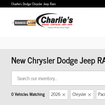
Skip to main content
Charlie's Dodge Chrysler Jeep Ram
New Chrysler Dodge Jeep R
0 Vehicles Matching
2026
Chrysler
Paci