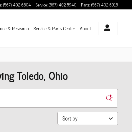
s
:
(567) 402-6804
Service
:
(567) 402-5940
Parts
:
(567) 402-6915
ance & Research
Service
& Parts Center
About
ng Toledo, Ohio
Sort by