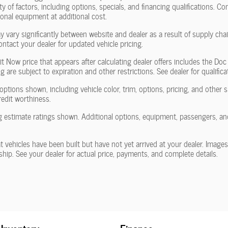
y of factors, including options, specials, and financing qualifications. Co
nal equipment at additional cost.
y vary significantly between website and dealer as a result of supply ch
ontact your dealer for updated vehicle pricing.
it Now price that appears after calculating dealer offers includes the Doc
g are subject to expiration and other restrictions. See dealer for qualific
options shown, including vehicle color, trim, options, pricing, and other spe
redit worthiness.
 estimate ratings shown. Additional options, equipment, passengers, an
at vehicles have been built but have not yet arrived at your dealer. Image
rship. See your dealer for actual price, payments, and complete details.