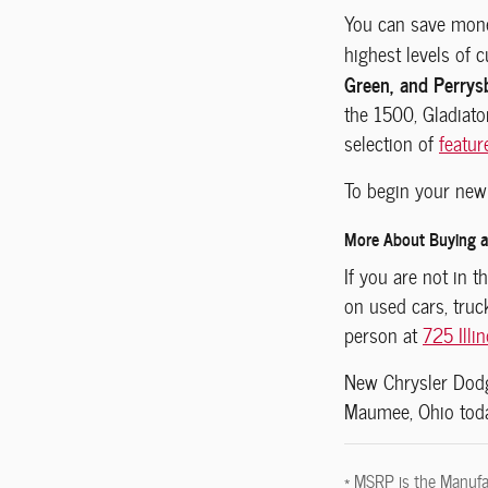
You can save mone
highest levels of 
Green, and Perrys
the 1500, Gladiato
selection of
featur
To begin your new 
More About Buying a 
If you are not in 
on used cars, tru
person at
725 Illi
New
Chrysler Do
Maumee, Ohio
tod
* MSRP is the Manufac