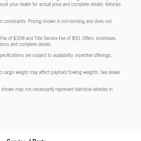
nsult your dealer for actual price and complete details. Vehicles
ain constraints. Pricing shown is non-binding and does not
 Fee of $398 and Title Service Fee of $50. Offers, incentives,
ations and complete details.
cifications are subject to availability, incentive offerings,
d cargo weight may affect payload/towing weights. See dealer
s shown may not necessarily represent identical vehicles in