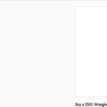
Buy a 1500, Wrangler