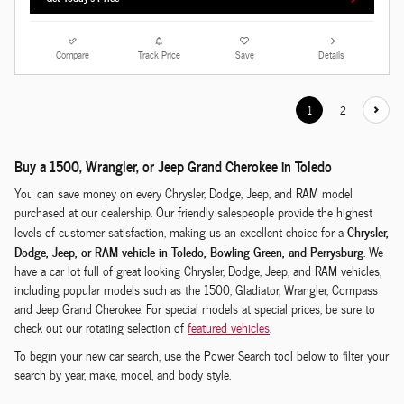
Compare
Track Price
Save
Details
1
2
Buy a 1500, Wrangler, or Jeep Grand Cherokee in Toledo
You can save money on every Chrysler, Dodge, Jeep, and RAM model
purchased at our dealership. Our friendly salespeople provide the highest
Chrysler,
levels of customer satisfaction, making us an excellent choice for a
Dodge, Jeep, or RAM vehicle in Toledo, Bowling Green, and Perrysburg
. We
have a car lot full of great looking Chrysler, Dodge, Jeep, and RAM vehicles,
including popular models such as the 1500, Gladiator, Wrangler, Compass
and Jeep Grand Cherokee. For special models at special prices, be sure to
check out our rotating selection of
featured vehicles
.
To begin your new car search, use the Power Search tool below to filter your
search by year, make, model, and body style.