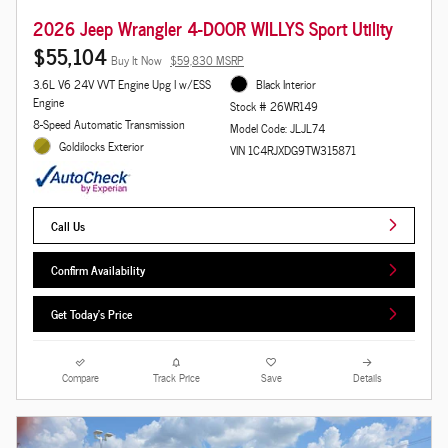
2026 Jeep Wrangler 4-DOOR WILLYS Sport Utility
$55,104
Buy It Now
$59,830 MSRP
3.6L V6 24V VVT Engine Upg I w/ESS
Black Interior
Engine
Stock # 26WR149
8-Speed Automatic Transmission
Model Code: JLJL74
Goldilocks Exterior
VIN 1C4RJXDG9TW315871
Call Us
Confirm Availability
Get Today's Price
Compare
Track Price
Save
Details