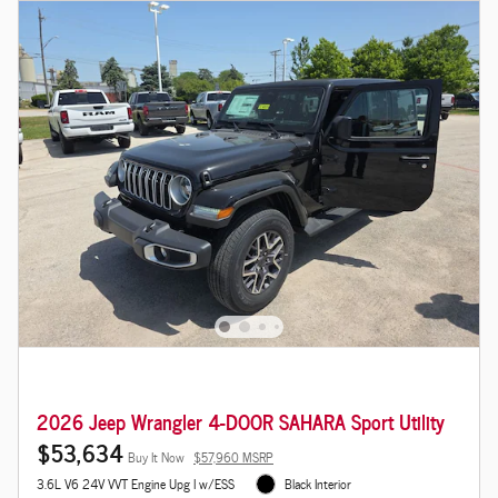
2026 Jeep Wrangler 4-DOOR SAHARA Sport Utility
$53,634
Buy It Now
$57,960 MSRP
3.6L V6 24V VVT Engine Upg I w/ESS
Black Interior