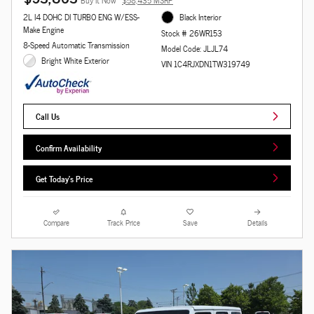
Buy It Now
$58,435 MSRP
2L I4 DOHC DI TURBO ENG W/ESS-
Black Interior
Make Engine
Stock # 26WR153
8-Speed Automatic Transmission
Model Code: JLJL74
Bright White Exterior
VIN 1C4RJXDN1TW319749
Call Us
Confirm Availability
Get Today's Price
Compare
Track Price
Save
Details