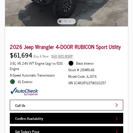
2026 Jeep Wrangler 4-DOOR RUBICON Sport Utility
$61,694
Buy It Now
$66,985 MSRP
3.6L V6 24V VVT Engine Upg I w/ESS
Black Interior
Engine
Stock # 26WR148
8-Speed Automatic Transmission
Model Code: JLJS74
41 Exterior
VIN 1C4RJXFG3TW310257
Call Us
Confirm Availability
Get Today's Price