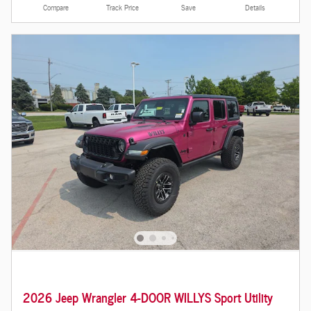
Compare
Track Price
Save
Details
2026 Jeep Wrangler 4-DOOR WILLYS Sport Utility