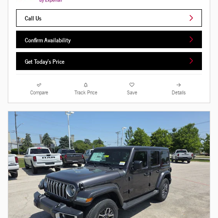
Call Us
Confirm Availability
Get Today's Price
Compare
Track Price
Save
Details