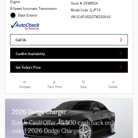
Engine
Stock # 26WR154
8-Speed Automatic Transmission
Model Code: JLJP74
Black Exterior
VIN 1C4PJXEG0TW291644
Call Us
Confirm Availability
Get Today's Price
Compare
Track Price
Save
Details
2026 Dodge Charger
$
Bonus Cash Offer:
5,500 cash back on
select 2026 Dodge Charger