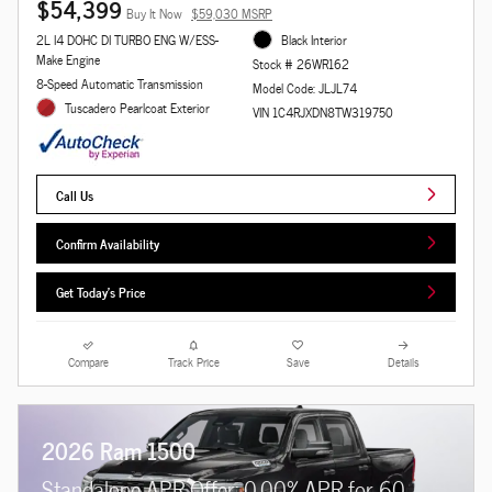
$54,399
Buy It Now
$59,030 MSRP
2L I4 DOHC DI TURBO ENG W/ESS-
Black Interior
Make Engine
Stock # 26WR162
8-Speed Automatic Transmission
Model Code: JLJL74
Tuscadero Pearlcoat Exterior
VIN 1C4RJXDN8TW319750
Call Us
Confirm Availability
Get Today's Price
Compare
Track Price
Save
Details
2026 Ram 1500
Standalone APR Offer: 0.00% APR for 60