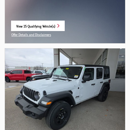
View 15 Qualifying Vehicle(s)
open in same tab
Offer Details and Disclaimers
Open Incentive Modal