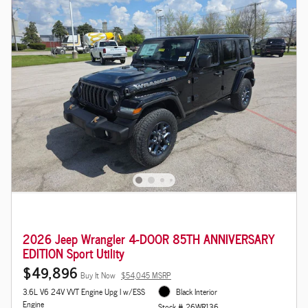
2026 Jeep Wrangler 4-DOOR 85TH ANNIVERSARY
EDITION Sport Utility
$49,896
Buy It Now
$54,045 MSRP
3.6L V6 24V VVT Engine Upg I w/ESS
Black Interior
Engine
Stock # 26WR136