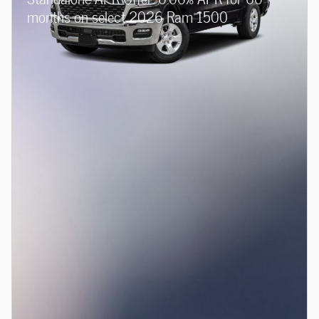
months on select 2026 Ram 1500