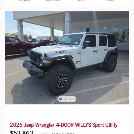
2026 Jeep Wrangler 4-DOOR WILLYS Sport Utility
$53,863