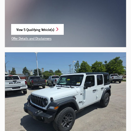
View 5 Qualifying Vehicle(s)
open in same tab
Offer Details and Disclaimers
Open Incentive Modal