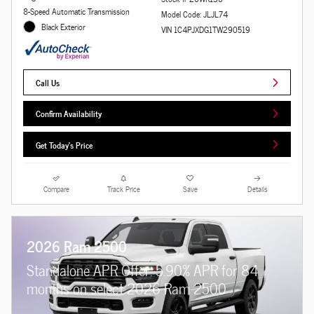
8-Speed Automatic Transmission
Model Code: JLJL74
Black Exterior
VIN 1C4PJXDG1TW290519
Call Us
Confirm Availability
Get Today's Price
Compare
Track Price
Save
Details
2026 Ram 2500
Standalone APR Offer: 5.90% APR for 84
months on select 2026 Ram 2500