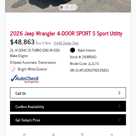
2026 Jeep Wrangler 4-DOOR SPORT S Sport Utility
$48,863
Buy It Now
$448 Dealer Fees
2L I4 DOHC DI TURBO ENG W/ESS-
Black Interior
Make Engine
Stock # 26WR160
8-Speed Automatic Transmission
Model Code: JLJL74
Bright White Exterior
VIN 1C4PJXDN3TW335801
Call Us
Confirm Availability
Get Today's Price