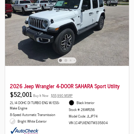
2026 Jeep Wrangler 4-DOOR SAHARA Sport Utility
$52,001
Buy It Now
$55,990 MSRP
2L I4 DOHC DI TURBO ENG W/ESS-
Black Interior
Make Engine
Stock # 26WR156
8-Speed Automatic Transmission
Model Code: JLJP74
Bright White Exterior
VIN 1C4PJXEN0TW335804