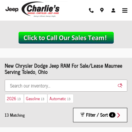
Skip to main content
New Chrysler Dodge Jeep RAM For Sale/Lease Maumee
Serving Toledo, Ohio
2026
Gasoline
Automatic
13
13
13
Filter / Sort
13 Matching
4