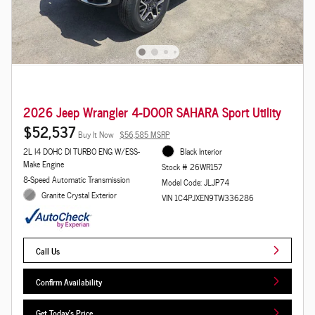
2026 Jeep Wrangler 4-DOOR SAHARA Sport Utility
$52,537
Buy It Now
$56,585 MSRP
2L I4 DOHC DI TURBO ENG W/ESS-
Black Interior
Make Engine
Stock # 26WR157
8-Speed Automatic Transmission
Model Code: JLJP74
Granite Crystal Exterior
VIN 1C4PJXEN9TW336286
Call Us
Confirm Availability
Get Today's Price