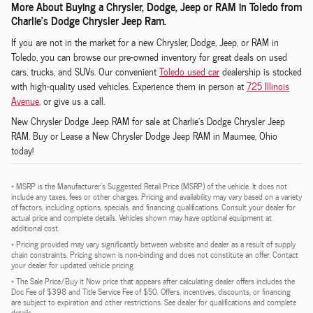
More About Buying a Chrysler, Dodge, Jeep or RAM in Toledo from
Charlie's Dodge Chrysler Jeep Ram.
If you are not in the market for a new Chrysler, Dodge, Jeep, or RAM in
Toledo, you can browse our pre-owned inventory for great deals on used
cars, trucks, and SUVs. Our convenient
Toledo used car
dealership is stocked
with high-quality used vehicles. Experience them in person at
725 Illinois
Avenue
, or give us a call.
New
Chrysler Dodge Jeep RAM
for sale at Charlie's Dodge Chrysler Jeep
RAM.
Buy or Lease a New Chrysler Dodge Jeep RAM in Maumee, Ohio
today!
* MSRP is the Manufacturer's Suggested Retail Price (MSRP) of the vehicle. It does not
include any taxes, fees or other charges. Pricing and availability may vary based on a variety
of factors, including options, specials, and financing qualifications. Consult your dealer for
actual price and complete details. Vehicles shown may have optional equipment at
additional cost.
* Pricing provided may vary significantly between website and dealer as a result of supply
chain constraints. Pricing shown is non-binding and does not constitute an offer. Contact
your dealer for updated vehicle pricing.
* The Sale Price/Buy it Now price that appears after calculating dealer offers includes the
Doc Fee of $398 and Title Service Fee of $50. Offers, incentives, discounts, or financing
are subject to expiration and other restrictions. See dealer for qualifications and complete
details.