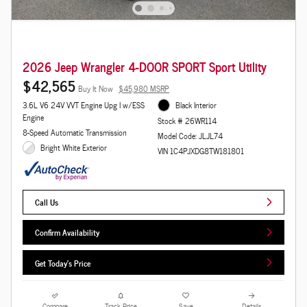
2026 Jeep Wrangler 4-DOOR SPORT Sport Utility
$42,565
Buy It Now
$45,980 MSRP
3.6L V6 24V VVT Engine Upg I w/ESS
Black Interior
Engine
Stock # 26WR114
8-Speed Automatic Transmission
Model Code: JLJL74
Bright White Exterior
VIN 1C4PJXDG8TW181801
Call Us
Confirm Availability
Get Today's Price
Compare
Track Price
Save
Details