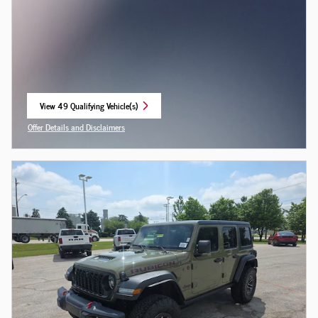
View 49 Qualifying Vehicle(s)
open in same tab
Offer Details and Disclaimers
Open Incentive Modal