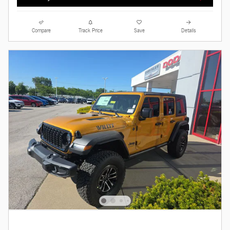
Compare
Track Price
Save
Details