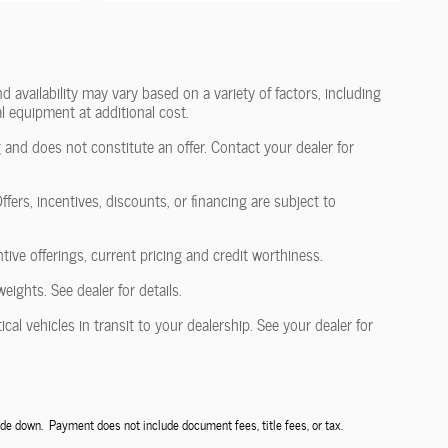
 availability may vary based on a variety of factors, including
l equipment at additional cost.
 and does not constitute an offer. Contact your dealer for
fers, incentives, discounts, or financing are subject to
ntive offerings, current pricing and credit worthiness.
ghts. See dealer for details.
al vehicles in transit to your dealership. See your dealer for
de down. Payment does not include document fees, title fees, or tax.