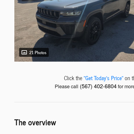
21 Photos
"Get Today's Price"
Click the
on th
(567) 402-6804
Please call
for more
The overview