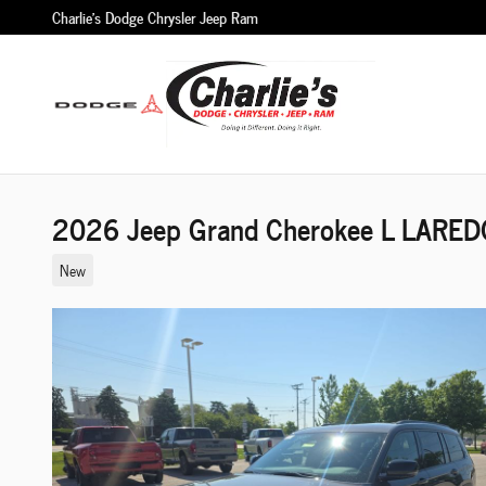
Skip to main content
Charlie's Dodge Chrysler Jeep Ram
2026 Jeep Grand Cherokee L LAREDO
New