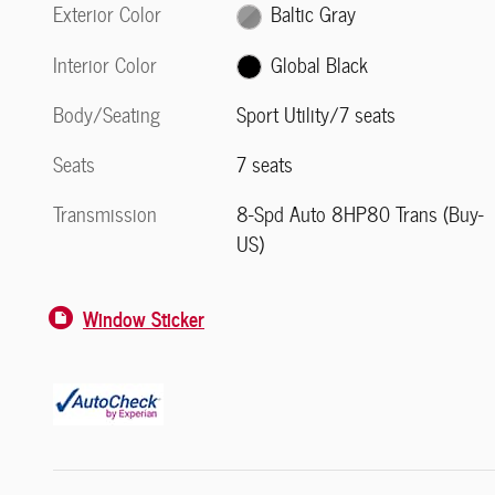
Exterior Color
Baltic Gray
Interior Color
Global Black
Body/Seating
Sport Utility/7 seats
Seats
7 seats
Transmission
8-Spd Auto 8HP80 Trans (Buy-
US)
Window Sticker