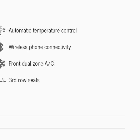
Automatic temperature control
Wireless phone connectivity
Front dual zone A/C
3rd row seats