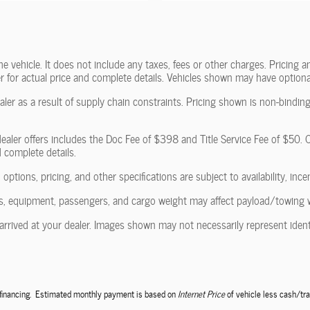
vehicle. It does not include any taxes, fees or other charges. Pricing and
ler for actual price and complete details. Vehicles shown may have optiona
ler as a result of supply chain constraints. Pricing shown is non-binding
ealer offers includes the Doc Fee of $398 and Title Service Fee of $50. Of
d complete details.
 options, pricing, and other specifications are subject to availability, ince
, equipment, passengers, and cargo weight may affect payload/towing wei
arrived at your dealer. Images shown may not necessarily represent identic
e financing. Estimated monthly payment is based on
Internet Price
of vehicle less cash/tra