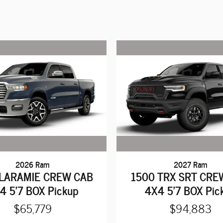
2026 Ram
2027 Ram
 LARAMIE CREW CAB
1500 TRX SRT CRE
4 5'7 BOX Pickup
4X4 5'7 BOX Pic
$65,779
$94,883