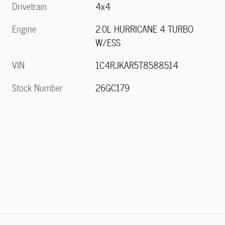
Drivetrain
4x4
Engine
2.0L HURRICANE 4 TURBO
W/ESS
VIN
1C4RJKAR5T8588514
Stock Number
26GC179