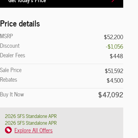
Price details
MSRP
$52,200
Discount
-$1,056
Dealer Fees
$448
Sale Price
$51,592
Rebates
$4,500
$47,092
Buy It Now
2026 SFS Standalone APR
2026 SFS Standalone APR
Explore All Offers