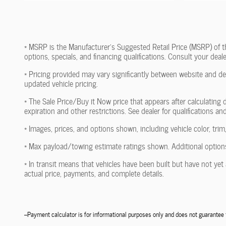
* MSRP is the Manufacturer's Suggested Retail Price (MSRP) of the 
options, specials, and financing qualifications. Consult your dea
* Pricing provided may vary significantly between website and dea
updated vehicle pricing.
* The Sale Price/Buy it Now price that appears after calculating d
expiration and other restrictions. See dealer for qualifications an
* Images, prices, and options shown, including vehicle color, trim,
* Max payload/towing estimate ratings shown. Additional options
* In transit means that vehicles have been built but have not yet 
actual price, payments, and complete details.
--Payment calculator is for informational purposes only and does not guarante