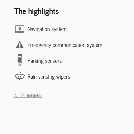
The highlights
Navigation system
Emergency communication system
Parking sensors
Rain sensing wipers
All 27 Highlights