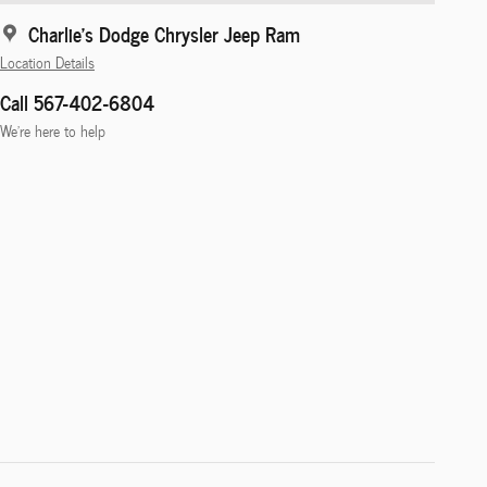
Charlie's Dodge Chrysler Jeep Ram
Location Details
Call 567-402-6804
We’re here to help