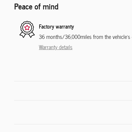
Peace of mind
Factory warranty
36 months/36,000miles from the vehicle's or
Warranty details