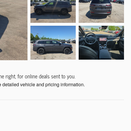
e right, for online deals sent to you.
 detailed vehicle and pricing information.