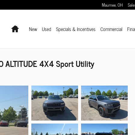
Maumee
,
OH
Sale
Home
New
Used
Specials & Incentives
Commercial
Fin
 ALTITUDE 4X4 Sport Utility