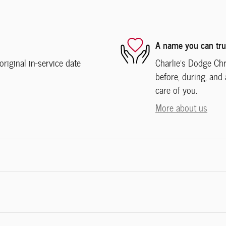
A name you can tru
iginal in-service date
Charlie's Dodge Chr
before, during, and 
care of you.
More about us