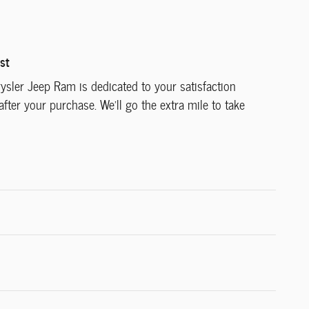
st
ysler Jeep Ram is dedicated to your satisfaction
after your purchase. We'll go the extra mile to take