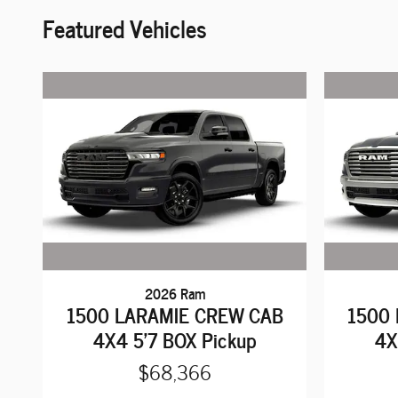
Featured Vehicles
2026 Ram
1500 LARAMIE CREW CAB
1500
4X4 5'7 BOX Pickup
4X
$68,366