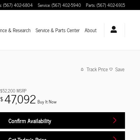
s
:
(567) 402-6804
Service
:
(567) 402-5940
Parts
:
(567) 402-6915
ance & Research
Service
& Parts Center
About
Track Price
Save
$52,200
MSRP
47,092
$
Buy It Now
Confirm Availability
Get Today's Price