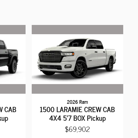
2026 Ram
W CAB
1500 LARAMIE CREW CAB
kup
4X4 5'7 BOX Pickup
$69,902