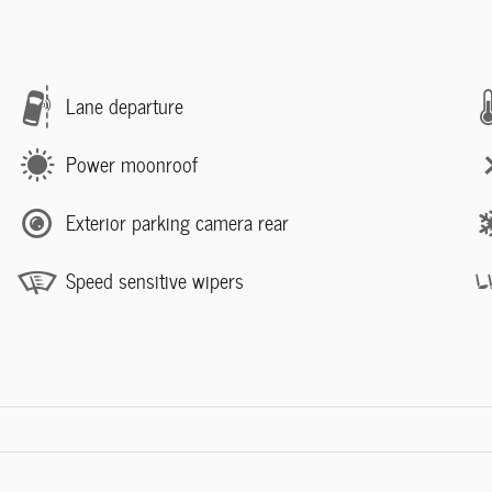
Lane departure
Power moonroof
Exterior parking camera rear
Speed sensitive wipers