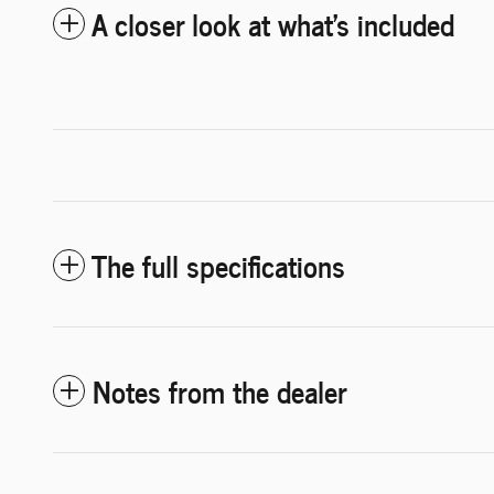
A closer look at what’s included
The full specifications
Notes from the dealer