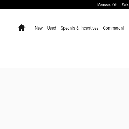
Maumee
,
OH
Sale
Home
New
Used
Specials & Incentives
Commercial