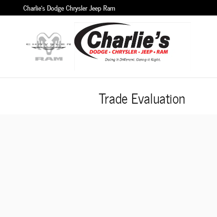
Skip to main content
Charlie's Dodge Chrysler Jeep Ram
Trade Evaluation