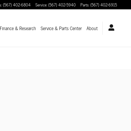
s
:
(567) 402-6804
Service
:
(567) 402-5940
Parts
:
(567) 402-6915
Finance & Research
Service
& Parts Center
About