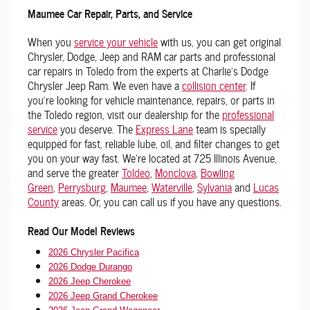
Maumee Car Repair, Parts, and Service
When you
service your vehicle
with us, you can get original
Chrysler, Dodge, Jeep and RAM car parts and professional
car repairs in Toledo from the experts at Charlie's Dodge
Chrysler Jeep Ram. We even have a
collision center
. If
you're looking for vehicle maintenance, repairs, or parts in
the Toledo region, visit our dealership for the
professional
service
you deserve. The
Express Lane
team is specially
equipped for fast, reliable lube, oil, and filter changes to get
you on your way fast. We're located at 725 Illinois Avenue,
and serve the greater
Toldeo
,
Monclova
,
Bowling
Green
,
Perrysburg
,
Maumee
,
Waterville
,
Sylvania
and
Lucas
County
areas. Or, you can call us if you have any questions.
Read Our Model Reviews
2026 Chrysler Pacifica
2026 Dodge Durango
2026 Jeep Cherokee
2026 Jeep Grand Cherokee