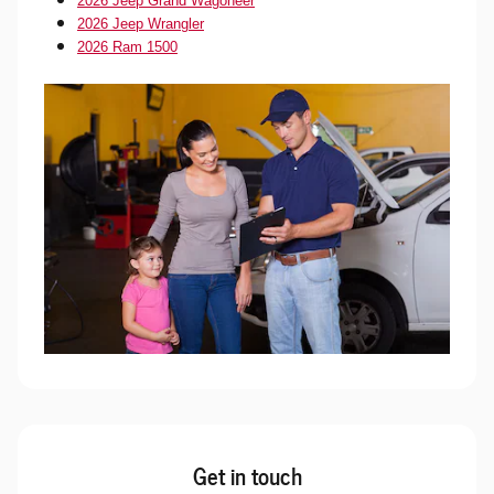
2026 Jeep Grand Wagoneer
2026 Jeep Wrangler
2026 Ram 1500
Get in touch