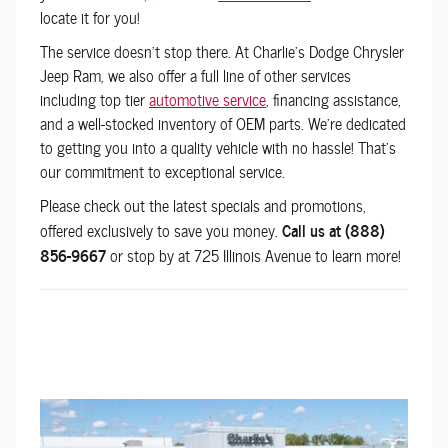
locate it for you!
The service doesn't stop there. At
Charlie's Dodge Chrysler
Jeep Ram
, we also offer a full line of other services
including top tier
automotive service
, financing assistance,
and a well-stocked inventory of OEM parts. We're dedicated
to getting you into a quality vehicle with no hassle! That's
our commitment to exceptional service.
Please check out the latest specials and promotions,
offered exclusively to save you money.
Call us at (888)
856-9667
or stop by at 725 Illinois Avenue to learn more!