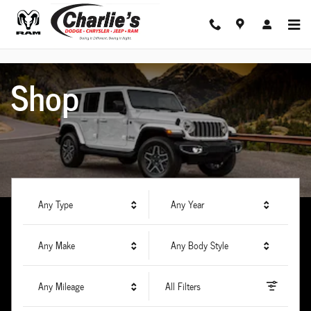
Charlie's Dodge Chrysler Jeep Ram
Skip to main content
Shop
Any Type
Any Year
Any Make
Any Body Style
Any Mileage
All Filters