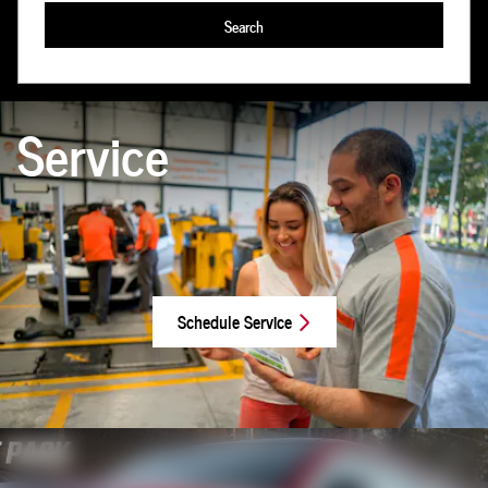
Search
Service
Schedule Service