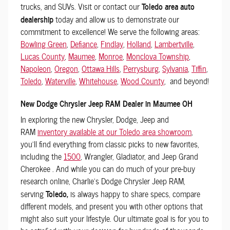
trucks, and SUVs. Visit or contact our
Toledo area auto
dealership
today and allow us to demonstrate our
commitment to excellence! We serve the following areas:
Bowling Green
,
Defiance
,
Findlay
,
Holland
,
Lambertville
,
Lucas County
,
Maumee
,
Monroe
,
Monclova Township
,
Napoleon
,
Oregon
,
Ottawa Hills
,
Perrysburg
,
Sylvania
,
Tiffin
,
Toledo
,
Waterville
,
Whitehouse
,
Wood County
, and beyond!
New Dodge Chrysler Jeep RAM Dealer in Maumee OH
In exploring the new Chrysler, Dodge, Jeep and
RAM
inventory available at our Toledo area showroom
,
you'll find everything from classic picks to new favorites,
including the
1500
, Wrangler, Gladiator, and Jeep Grand
Cherokee . And while you can do much of your pre-buy
research online, Charlie's Dodge Chrysler Jeep RAM,
serving
Toledo,
is always happy to share specs, compare
different models, and present you with other options that
might also suit your lifestyle. Our ultimate goal is for you to