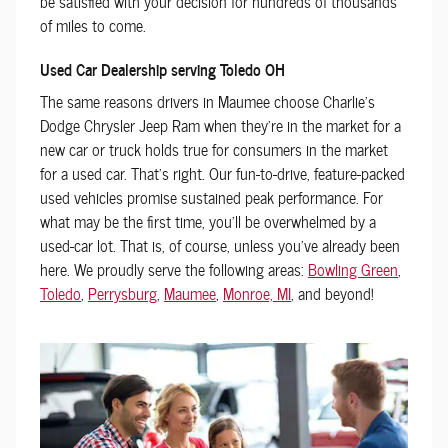
be satisfied with your decision for hundreds of thousands
of miles to come.
Used Car Dealership serving Toledo OH
The same reasons drivers in Maumee choose Charlie's
Dodge Chrysler Jeep Ram when they're in the market for a
new car or truck holds true for consumers in the market
for a used car. That's right. Our fun-to-drive, feature-packed
used vehicles promise sustained peak performance. For
what may be the first time, you'll be overwhelmed by a
used-car lot. That is, of course, unless you've already been
here. We proudly serve the following areas:
Bowling Green
,
Toledo
,
Perrysburg
,
Maumee
,
Monroe, MI
, and beyond!