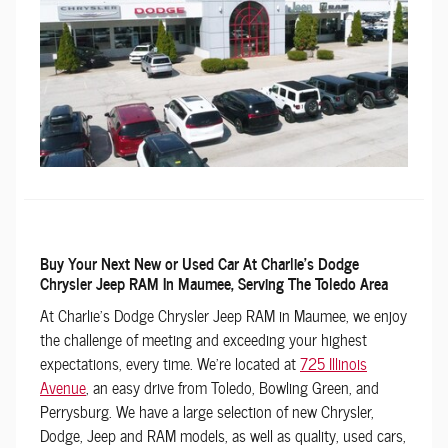
Buy Your Next New or Used Car At Charlie's Dodge
Chrysler Jeep RAM In Maumee, Serving The Toledo Area
At Charlie's Dodge Chrysler Jeep RAM in Maumee, we enjoy
the challenge of meeting and exceeding your highest
expectations, every time. We're located at
725 Illinois
Avenue
, an easy drive from Toledo, Bowling Green, and
Perrysburg. We have a large selection of new Chrysler,
Dodge, Jeep and RAM models, as well as quality, used cars,