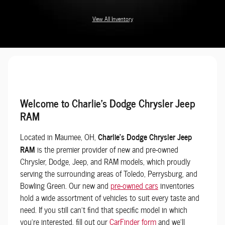
View All Inventory
Welcome to Charlie's Dodge Chrysler Jeep
RAM
Located in Maumee, OH,
Charlie's Dodge Chrysler Jeep
RAM
is the premier provider of new and pre-owned
Chrysler, Dodge, Jeep, and RAM models, which proudly
serving the surrounding areas of Toledo, Perrysburg, and
Bowling Green. Our new and
pre-owned cars
inventories
hold a wide assortment of vehicles to suit every taste and
need. If you still can't find that specific model in which
you're interested, fill out our
CarFinder form
and we'll