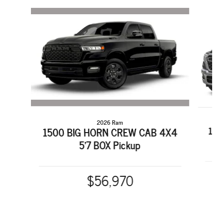
Slide 1 of 6
2026 Ram
15
1500 BIG HORN CREW CAB 4X4
5'7 BOX Pickup
$56,970