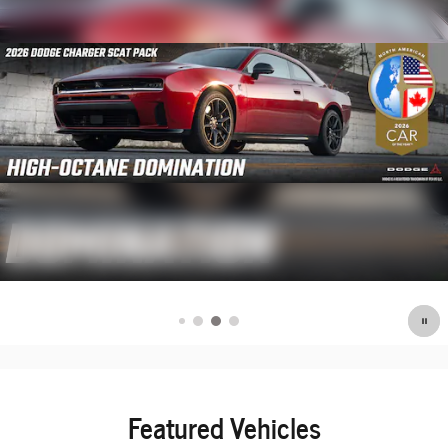
Featured Vehicles