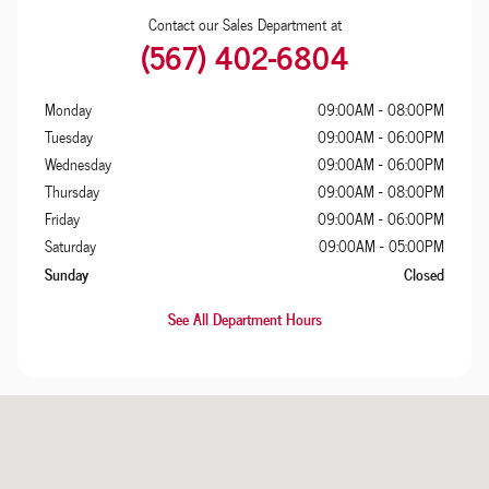
Contact our Sales Department at
(567) 402-6804
Monday
09:00AM - 08:00PM
Tuesday
09:00AM - 06:00PM
Wednesday
09:00AM - 06:00PM
Thursday
09:00AM - 08:00PM
Friday
09:00AM - 06:00PM
Saturday
09:00AM - 05:00PM
Sunday
Closed
See All Department Hours
Visit us at: 725 Illinois Avenue Maumee, OH 43537-1711