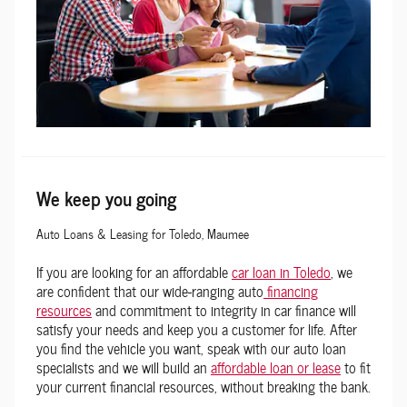
We keep you going
Auto Loans & Leasing for Toledo, Maumee
If you are looking for an affordable
car loan in Toledo
, we
are confident that our wide-ranging auto
financing
resources
and commitment to integrity in car finance will
satisfy your needs and keep you a customer for life. After
you find the vehicle you want, speak with our auto loan
specialists and we will build an
affordable loan or lease
to fit
your current financial resources, without breaking the bank.