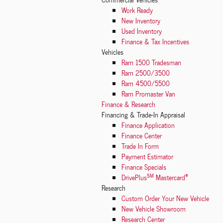
Work Ready
New Inventory
Used Inventory
Finance & Tax Incentives
Vehicles
Ram 1500 Tradesman
Ram 2500/3500
Ram 4500/5500
Ram Promaster Van
Finance & Research
Financing & Trade-In Appraisal
Finance Application
Finance Center
Trade In Form
Payment Estimator
Finance Specials
SM
®
DrivePlus
Mastercard
Research
Custom Order Your New Vehicle
New Vehicle Showroom
Research Center