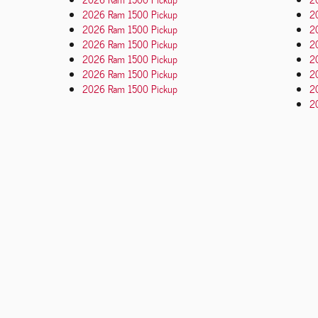
2026 Ram 1500 Pickup
2
2026 Ram 1500 Pickup
2
2026 Ram 1500 Pickup
2
2026 Ram 1500 Pickup
2
2026 Ram 1500 Pickup
2
2026 Ram 1500 Pickup
2
20