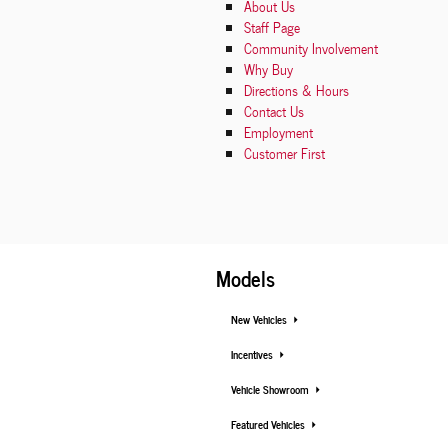
About
Us
Staff Page
Community Involvement
Why Buy
Directions & Hours
Contact Us
Employment
Customer First
Models
New Vehicles
Incentives
Vehicle Showroom
Featured Vehicles