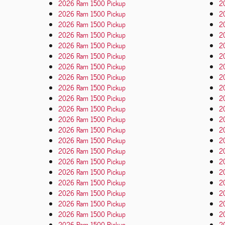
2026 Ram 1500 Pickup
2
2026 Ram 1500 Pickup
2
2026 Ram 1500 Pickup
20
2026 Ram 1500 Pickup
2
2026 Ram 1500 Pickup
2
2026 Ram 1500 Pickup
2
2026 Ram 1500 Pickup
2
2026 Ram 1500 Pickup
2
2026 Ram 1500 Pickup
2
2026 Ram 1500 Pickup
2
2026 Ram 1500 Pickup
2
2026 Ram 1500 Pickup
2
2026 Ram 1500 Pickup
2
2026 Ram 1500 Pickup
2
2026 Ram 1500 Pickup
2
2026 Ram 1500 Pickup
2
2026 Ram 1500 Pickup
2
2026 Ram 1500 Pickup
2
2026 Ram 1500 Pickup
2
2026 Ram 1500 Pickup
2
2026 Ram 1500 Pickup
2
2026 Ram 1500 Pickup
2