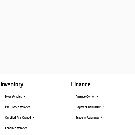
Inventory
Finance
New Vehicles
Finance Center
Pre-Owned Vehicles
Payment Calculator
Certified Pre-Owned
Trade-In Appraisal
Featured Vehicles