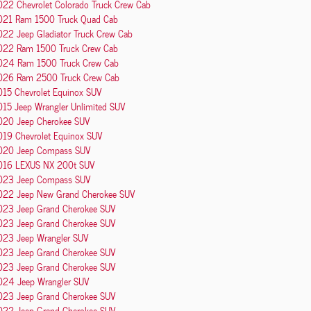
022 Chevrolet Colorado Truck Crew Cab
021 Ram 1500 Truck Quad Cab
22 Jeep Gladiator Truck Crew Cab
022 Ram 1500 Truck Crew Cab
024 Ram 1500 Truck Crew Cab
026 Ram 2500 Truck Crew Cab
015 Chevrolet Equinox SUV
015 Jeep Wrangler Unlimited SUV
020 Jeep Cherokee SUV
019 Chevrolet Equinox SUV
020 Jeep Compass SUV
016 LEXUS NX 200t SUV
023 Jeep Compass SUV
022 Jeep New Grand Cherokee SUV
023 Jeep Grand Cherokee SUV
023 Jeep Grand Cherokee SUV
023 Jeep Wrangler SUV
023 Jeep Grand Cherokee SUV
023 Jeep Grand Cherokee SUV
024 Jeep Wrangler SUV
023 Jeep Grand Cherokee SUV
022 Jeep Grand Cherokee SUV