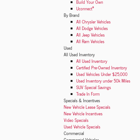
Build Your Own
®
Uconnect
By Brand
All Chrysler Vehicles
All Dodge Vehicles
All Jeep Vehicles
All Ram Vehicles
Used
All Used Inventory
All Used Inventory
Certified Pre-Owned Inventory
Used Vehicles Under $25,000
Used Inventory under 50k Miles
SUV Special Savings
Trade In Form
Specials & Incentives
New Vehicle Lease Specials
New Vehicle Incentives
Video Specials
Used Vehicle Specials
Commercial
Commercial Vehicles