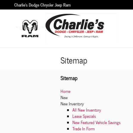
Skip to main content
Charlie's Dodge Chrysler Jeep Ram
Sitemap
Sitemap
Home
New
New Inventory
All New Inventory
Lease Specials
New Featured Vehicle Savings
Trade In Form