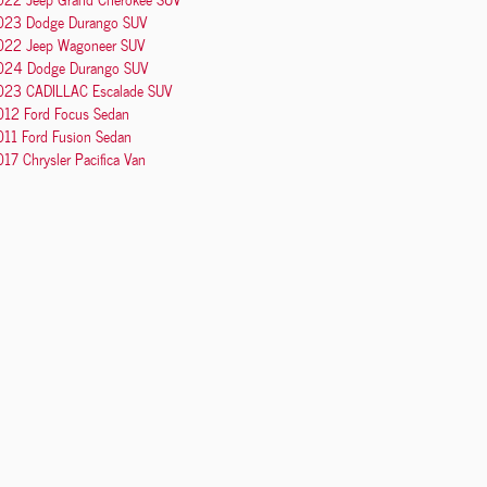
023 Dodge Durango SUV
022 Jeep Wagoneer SUV
024 Dodge Durango SUV
023 CADILLAC Escalade SUV
012 Ford Focus Sedan
011 Ford Fusion Sedan
17 Chrysler Pacifica Van