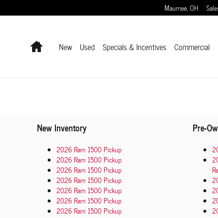
Maumee
,
OH
Sale
Home
New
Used
Specials & Incentives
Commercial
New Inventory
Pre-Ow
2026 Ram 1500 Pickup
2
2026 Ram 1500 Pickup
2
2026 Ram 1500 Pickup
Re
2026 Ram 1500 Pickup
2
2026 Ram 1500 Pickup
2
2026 Ram 1500 Pickup
2
2026 Ram 1500 Pickup
20