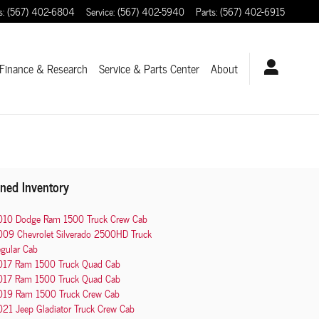
s
:
(567) 402-6804
Service
:
(567) 402-5940
Parts
:
(567) 402-6915
Finance & Research
Service
& Parts Center
About
ned Inventory
010 Dodge Ram 1500 Truck Crew Cab
009 Chevrolet Silverado 2500HD Truck
gular Cab
017 Ram 1500 Truck Quad Cab
017 Ram 1500 Truck Quad Cab
019 Ram 1500 Truck Crew Cab
21 Jeep Gladiator Truck Crew Cab