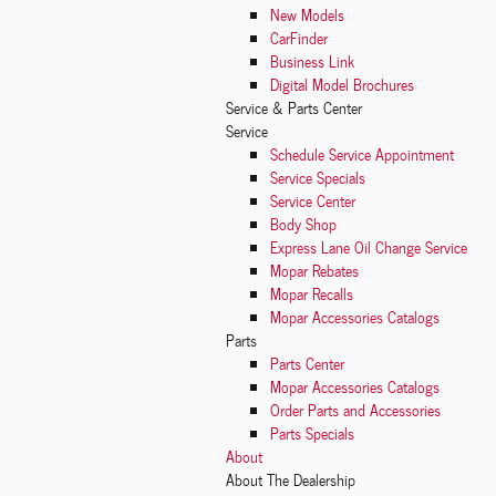
New Models
CarFinder
Business Link
Digital Model Brochures
Service
& Parts Center
Service
Schedule Service Appointment
Service Specials
Service Center
Body Shop
Express Lane Oil Change Service
Mopar Rebates
Mopar Recalls
Mopar Accessories Catalogs
Parts
Parts Center
Mopar Accessories Catalogs
Order Parts and Accessories
Parts Specials
About
About The Dealership