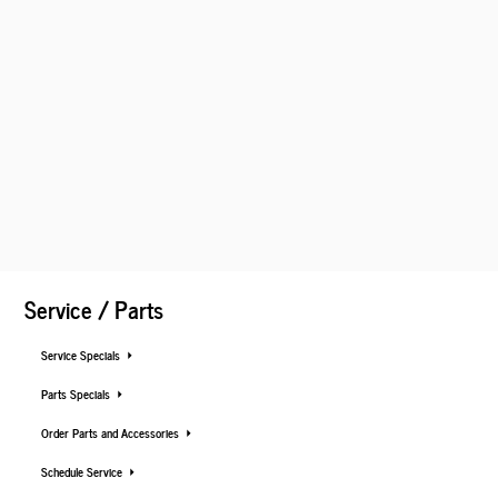
Service / Parts
Service Specials
Parts Specials
Order Parts and Accessories
Schedule Service