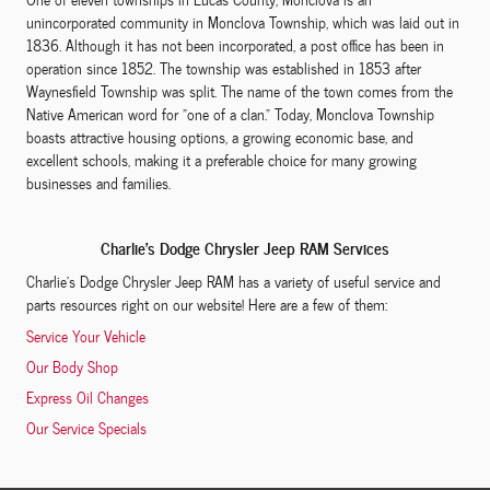
unincorporated community in Monclova Township, which was laid out in
1836. Although it has not been incorporated, a post office has been in
operation since 1852. The township was established in 1853 after
Waynesfield Township was split. The name of the town comes from the
Native American word for "one of a clan." Today, Monclova Township
boasts attractive housing options, a growing economic base, and
excellent schools, making it a preferable choice for many growing
businesses and families.
Charlie's Dodge Chrysler Jeep RAM Services
Charlie's Dodge Chrysler Jeep RAM has a variety of useful service and
parts resources right on our website! Here are a few of them:
Service Your Vehicle
Our Body Shop
Express Oil Changes
Our Service Specials