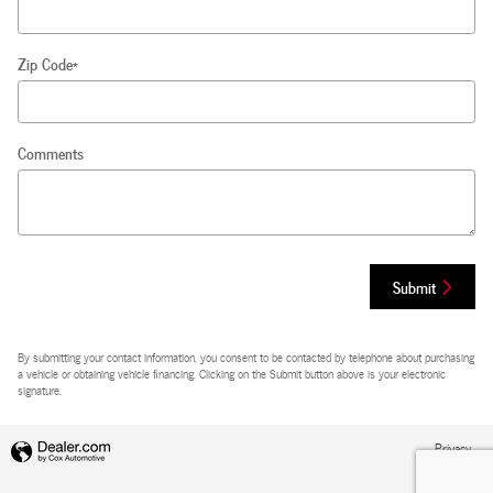
Zip Code
*
Comments
Submit
By submitting your contact information, you consent to be contacted by telephone about purchasing
a vehicle or obtaining vehicle financing. Clicking on the Submit button above is your electronic
signature.
Privacy