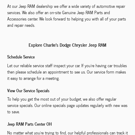
At our Jeep RAM dealership we offer a wide variety of automotive repair
services. We also offer an on-site Genuine Jeep RAM Parts and
Accessories center. We look forward to helping you with all of your parts
and repair needs.
Explore Charlie's Dodge Chrysler Jeep RAM
Schedule Service
Let our reliable service staff inspect your car. If you're having car troubles
then please schedule an appointment to see us. Our service form makes
it easy to arrange for a meeting.
View Our Service Specials
To help you get the most out of your budget, we also offer regular
service specials. Our online specials page updates regularly with new was
to save.
Jeep RAM Parts Center OH
No matter what you're trying to find, our helpful professionals can track it