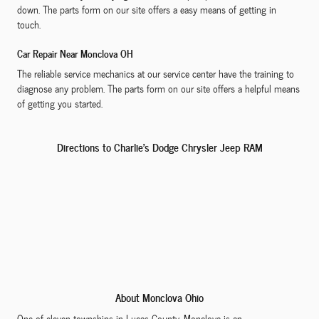
down. The parts form on our site offers a easy means of getting in
touch.
Car Repair Near Monclova OH
The reliable service mechanics at our service center have the training to
diagnose any problem. The parts form on our site offers a helpful means
of getting you started.
Directions to Charlie's Dodge Chrysler Jeep RAM
About Monclova Ohio
One of eleven townships in Lucas County, Monclova is an