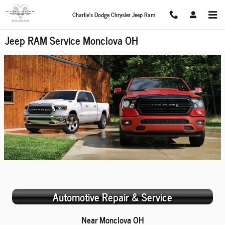
Skip to main content
Charlie's Dodge Chrysler Jeep Ram
Jeep RAM Service Monclova OH
Automotive Repair & Service
Near Monclova OH