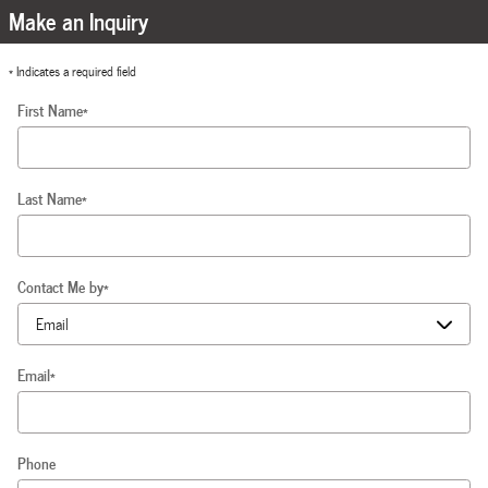
Make an Inquiry
* Indicates a required field
First Name
*
Last Name
*
Contact Me by
*
Email
*
Phone