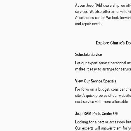
At our Jeep RAM dealership we offe
services. We also offer an on-site
Accessories center. We look forward
and repair needs.
Explore Charlie's D
Schedule Service
Let our expert service personnel i
makes it easy to arrange for service
View Our Service Specials
For folks on a budget, consider ch
site. A quick browse of our websit
next service visit more affordable.
Jeep RAM Parts Center OH
Looking for a part or accessory 
Our experts will answer them for y