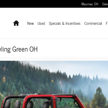
Maumee
,
OH
Sale
Home
New
Used
Specials & Incentives
Commercial
F
ling Green OH