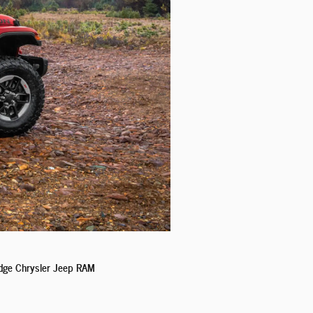
Dodge Chrysler Jeep RAM