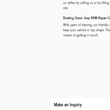
us, either by calling us or by filli
site.
Bowling Green Jeep RAM Repair C
With years of training, our friendl
keep your vehicle in top shape. The
means of getting in touch.
Make an Inquiry