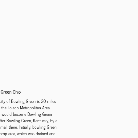
 Green Ohio
city of Bowling Green is 20 miles
the Toledo Metropolitan Area
at would become Bowling Green
fter Bowling Green, Kentucky, by a
ail there. Initially, bowling Green
wamp area, which was drained and