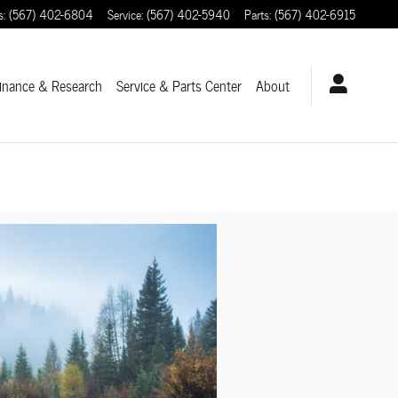
s
:
(567) 402-6804
Service
:
(567) 402-5940
Parts
:
(567) 402-6915
inance & Research
Service
& Parts Center
About