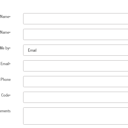
t Name
*
 Name
*
 Me by
*
Email
*
Phone
p Code
*
ments