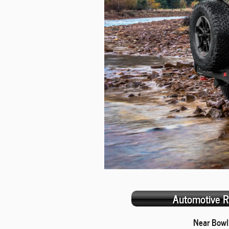
Automotive R
Near Bowl