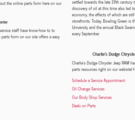
settled towards the late 19th century
ng out the online parts form here on our
discovery of oil at this time also led 
economy, the effects of which are sti
storefronts. Today, Bowling Green is 
enter
University and the annual Black Swamp
y service staff have know-how to to
every September.
 parts form on our site offers a easy
Charlie's Dodge Chrysl
Charlie's Dodge Chrysler Jeep RAM has 
parts resources right on our website! 
Schedule a Service Appointment
Oil Change Services
Our Body Shop Services
Deals on Parts