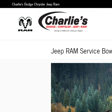
Skip to main content
Charlie's Dodge Chrysler Jeep Ram
Jeep RAM Service Bow