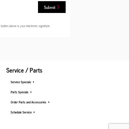
Submit
button above is your electronic signature.
Service / Parts
Service Specials
Parts Specials
Order Parts and Accessories
Schedule Service