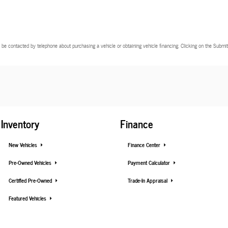
 be contacted by telephone about purchasing a vehicle or obtaining vehicle financing. Clicking on the Submit 
Inventory
Finance
New Vehicles
Finance Center
Pre-Owned Vehicles
Payment Calculator
Certified Pre-Owned
Trade-In Appraisal
Featured Vehicles