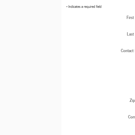
* Indicates a required field
Firs
Last
Contact
Zi
Com