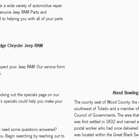
r a wide variety of automotive repair
 Genuine Jeep RAM Parts and
 to helping you with all of your parts
odge Chrysler Jeep RAM
nspect your Jeep RAM. Our service form
.
About Bowling
ecking out the specials page on our
e's specials could help you make your
The county seat of Wood County, the 
southwest of Toledo and a member of 
Council of Governments. The area th
was first settled in 1832 and named a
postal worker who had once delivered m
but need some questions answered?
was located within the Great Black S
ou. Begin searching by reaching out to