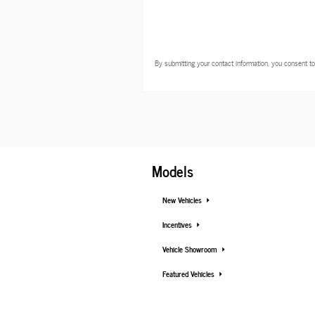
By submitting your contact information, you consent to
Models
New Vehicles
Incentives
Vehicle Showroom
Featured Vehicles