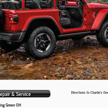
Directions to Charlie's 
epair & Service
ing Green OH