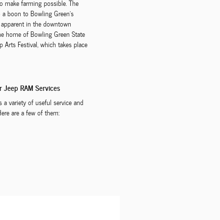
 to make farming possible. The
to a boon to Bowling Green's
ll apparent in the downtown
the home of Bowling Green State
 Arts Festival, which takes place
er Jeep RAM Services
a variety of useful service and
Here are a few of them: