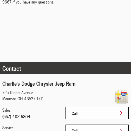
9667 if you have any questions.
Contact
Charlie's Dodge Chrysler Jeep Ram
725 Illinois Avenue
Maumee
,
OH
43537-1711
Sales
Call
(567) 402-6804
Service
Call