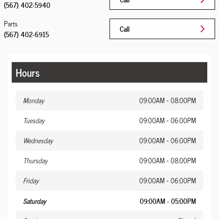
(567) 402-5940
Parts
Call
(567) 402-6915
Hours
Monday
09:00AM - 08:00PM
Tuesday
09:00AM - 06:00PM
Wednesday
09:00AM - 06:00PM
Thursday
09:00AM - 08:00PM
Friday
09:00AM - 06:00PM
Saturday
09:00AM - 05:00PM