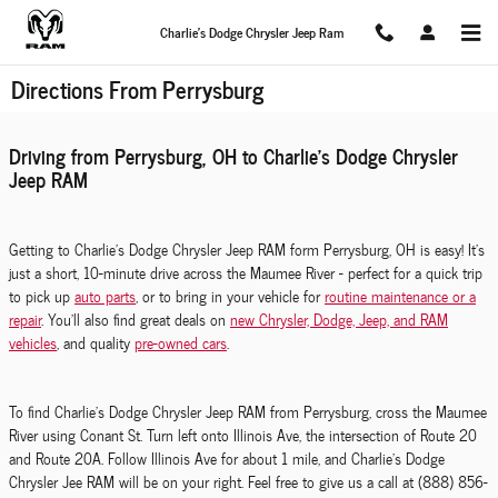
Skip to main content
Charlie's Dodge Chrysler Jeep Ram
Directions From Perrysburg
Driving from Perrysburg, OH to Charlie's Dodge Chrysler
Jeep RAM
Getting to Charlie's Dodge Chrysler Jeep RAM form Perrysburg, OH is easy! It's
just a short, 10-minute drive across the Maumee River - perfect for a quick trip
to pick up
auto parts
, or to bring in your vehicle for
routine maintenance or a
repair
. You'll also find great deals on
new Chrysler, Dodge, Jeep, and RAM
vehicles
, and quality
pre-owned cars
.
To find Charlie's Dodge Chrysler Jeep RAM from Perrysburg, cross the Maumee
River using Conant St. Turn left onto Illinois Ave, the intersection of Route 20
and Route 20A. Follow Illinois Ave for about 1 mile, and Charlie's Dodge
Chrysler Jee RAM will be on your right. Feel free to give us a call at (888) 856-