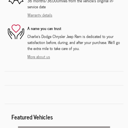
36 months/36,000miles from the vehicle's original in-
service date
Warranty details
A name you can trust
Charlie's Dodge Chrysler Jeep Ram is dedicated to your
satisfaction before, during, and after your purchase. We'll go
the extra mile to take care of you.
More about us
Featured Vehicles