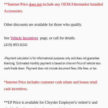
**Internet Price
does not
include any OEM/Aftermarket Installed
Accessories.
Other discounts
are available for those who qualify.
See
Vehicle Incentives
page, or call for details.
(419) 893-0241
--Payment calculator is for informational purposes only and does not guarantee
financing. Estimated monthly payment is based on
Internet Price
of vehicle less
cash/trade down. Payment does not include document fees, title fees, or tax.
*Internet Price includes customer cash rebate and bonus retail
cash incentives.
**EP Price is available for Chrysler Employee's/ retiree's/ and