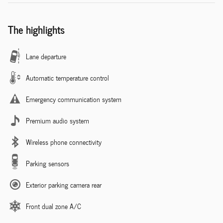
The highlights
Lane departure
Automatic temperature control
Emergency communication system
Premium audio system
Wireless phone connectivity
Parking sensors
Exterior parking camera rear
Front dual zone A/C