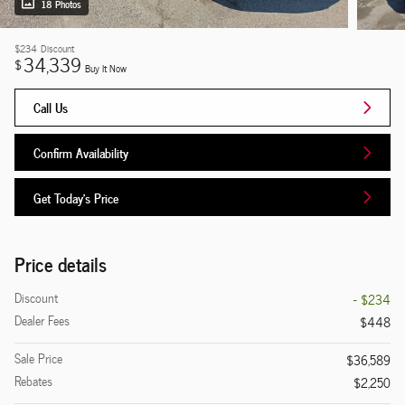
18 Photos
$234
Discount
34,339
$
Buy It Now
Call Us
Confirm Availability
Get Today's Price
Price details
Discount
- $234
Dealer Fees
$448
Sale Price
$36,589
Rebates
$2,250