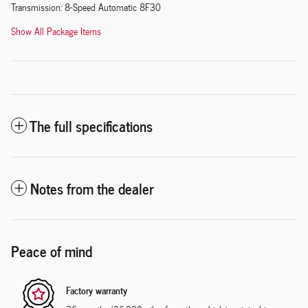
Transmission: 8-Speed Automatic 8F30
Show All Package Items
The full specifications
Notes from the dealer
Peace of mind
Factory warranty