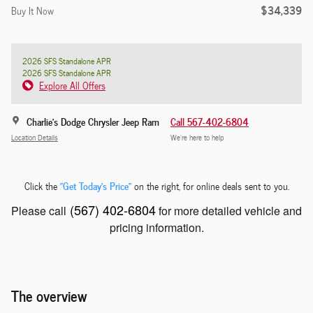
$34,339
Buy It Now
2026 SFS Standalone APR
2026 SFS Standalone APR
Explore All Offers
Charlie's Dodge Chrysler Jeep Ram
Call 567-402-6804
Location Details
We’re here to help
"Get Today's Price"
Click the
on the right, for online deals sent to you.
(567) 402-6804
Please call
for more detailed vehicle and
pricing information.
The overview