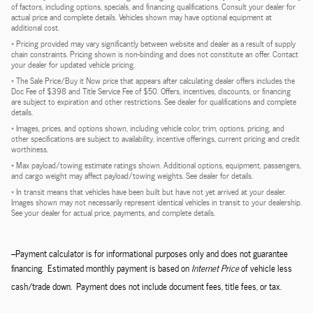
of factors, including options, specials, and financing qualifications. Consult your dealer for
actual price and complete details. Vehicles shown may have optional equipment at
additional cost.
* Pricing provided may vary significantly between website and dealer as a result of supply
chain constraints. Pricing shown is non-binding and does not constitute an offer. Contact
your dealer for updated vehicle pricing.
* The Sale Price/Buy it Now price that appears after calculating dealer offers includes the
Doc Fee of $398 and Title Service Fee of $50. Offers, incentives, discounts, or financing
are subject to expiration and other restrictions. See dealer for qualifications and complete
details.
* Images, prices, and options shown, including vehicle color, trim, options, pricing, and
other specifications are subject to availability, incentive offerings, current pricing and credit
worthiness.
* Max payload/towing estimate ratings shown. Additional options, equipment, passengers,
and cargo weight may affect payload/towing weights. See dealer for details.
* In transit means that vehicles have been built but have not yet arrived at your dealer.
Images shown may not necessarily represent identical vehicles in transit to your dealership.
See your dealer for actual price, payments, and complete details.
--Payment calculator is for informational purposes only and does not guarantee
financing. Estimated monthly payment is based on
Internet Price
of vehicle less
cash/trade down. Payment does not include document fees, title fees, or tax.