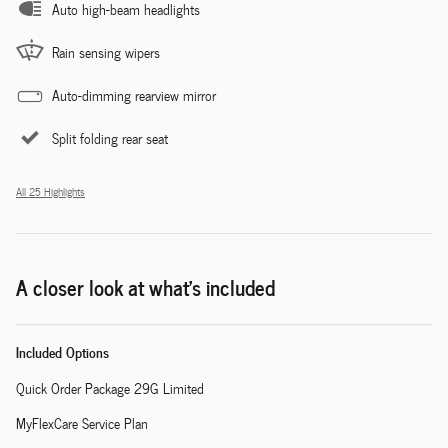
Auto high-beam headlights
Rain sensing wipers
Auto-dimming rearview mirror
Split folding rear seat
All 25 Highlights
A closer look at what’s included
Included Options
Quick Order Package 29G Limited
MyFlexCare Service Plan