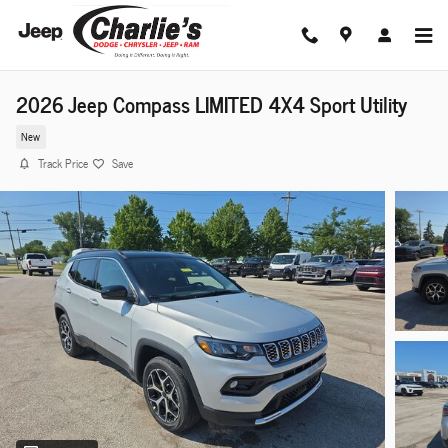
Skip to main content
2026 Jeep Compass LIMITED 4X4 Sport Utility
New
Track Price
Save