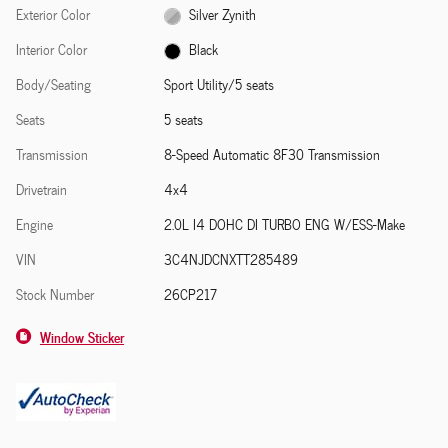
Exterior Color
Silver Zynith
Interior Color
Black
Body/Seating
Sport Utility/5 seats
Seats
5 seats
Transmission
8-Speed Automatic 8F30 Transmission
Drivetrain
4x4
Engine
2.0L I4 DOHC DI TURBO ENG W/ESS-Make
VIN
3C4NJDCNXTT285489
Stock Number
26CP217
Window Sticker