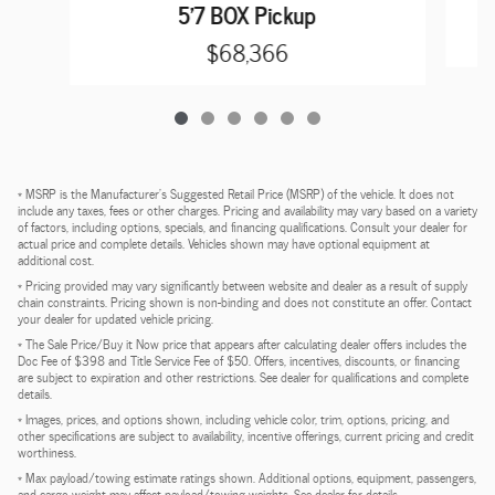
5'7 BOX Pickup
$68,366
* MSRP is the Manufacturer's Suggested Retail Price (MSRP) of the vehicle. It does not
include any taxes, fees or other charges. Pricing and availability may vary based on a variety
of factors, including options, specials, and financing qualifications. Consult your dealer for
actual price and complete details. Vehicles shown may have optional equipment at
additional cost.
* Pricing provided may vary significantly between website and dealer as a result of supply
chain constraints. Pricing shown is non-binding and does not constitute an offer. Contact
your dealer for updated vehicle pricing.
* The Sale Price/Buy it Now price that appears after calculating dealer offers includes the
Doc Fee of $398 and Title Service Fee of $50. Offers, incentives, discounts, or financing
are subject to expiration and other restrictions. See dealer for qualifications and complete
details.
* Images, prices, and options shown, including vehicle color, trim, options, pricing, and
other specifications are subject to availability, incentive offerings, current pricing and credit
worthiness.
* Max payload/towing estimate ratings shown. Additional options, equipment, passengers,
and cargo weight may affect payload/towing weights. See dealer for details.