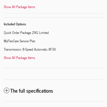
Show All Package Items
Included Options
Quick Order Package 29G Limited
MyFlexCare Service Plan
Transmission: 8-Speed Automatic 8F30
Show All Package Items
The full specifications