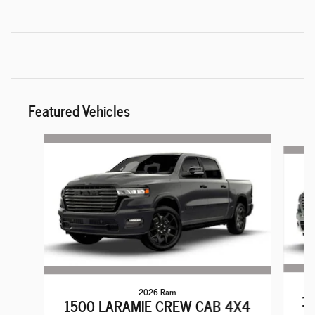
Featured Vehicles
Slide 1 of 6
2026 Ram
15
1500 LARAMIE CREW CAB 4X4