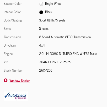
Exterior Color
Bright White
Interior Color
Black
Body/Seating
Sport Utility/5 seats
Seats
5 seats
Transmission
8-Speed Automatic 8F30 Transmission
Drivetrain
4x4
Engine
2.0L I4 DOHC DI TURBO ENG W/ESS-Make
VIN
3C4NJDCN7TT265975
Stock Number
26CP206
Window Sticker