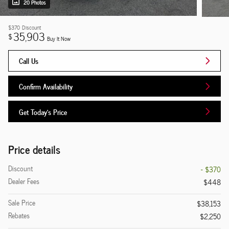
20 Photos
$370
Discount
35,903
$
Buy It Now
Call Us
Confirm Availability
Get Today's Price
Price details
Discount
- $370
Dealer Fees
$448
Sale Price
$38,153
Rebates
$2,250