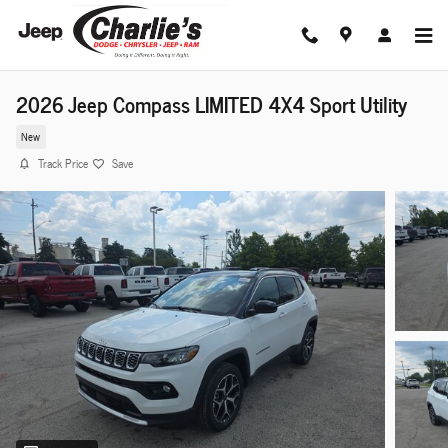
Skip to main content
2026 Jeep Compass LIMITED 4X4 Sport Utility
New
Track Price
Save