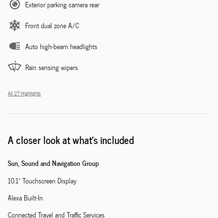
Exterior parking camera rear
Front dual zone A/C
Auto high-beam headlights
Rain sensing wipers
All 27 Highlights
A closer look at what’s included
Sun, Sound and Navigation Group
10.1" Touchscreen Display
Alexa Built-In
Connected Travel and Traffic Services