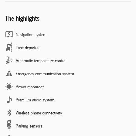
The highlights
Navigation system
Lane departure
Automatic temperature control
Emergency communication system
Power moonroof
Premium audio system
Wireless phone connectivity
Parking sensors