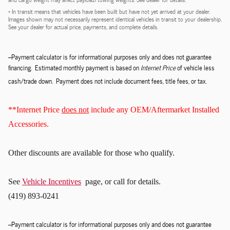
* In transit means that vehicles have been built but have not yet arrived at your dealer.
Images shown may not necessarily represent identical vehicles in transit to your dealership.
See your dealer for actual price, payments, and complete details.
--Payment calculator is for informational purposes only and does not guarantee
financing. Estimated monthly payment is based on
Internet Price
of vehicle less
cash/trade down. Payment does not include document fees, title fees, or tax.
**Internet Price
does not
include any OEM/Aftermarket Installed
Accessories.
Other discounts
are available for those who qualify.
See
Vehicle Incentives
page, or call for details.
(419) 893-0241
--Payment calculator is for informational purposes only and does not guarantee