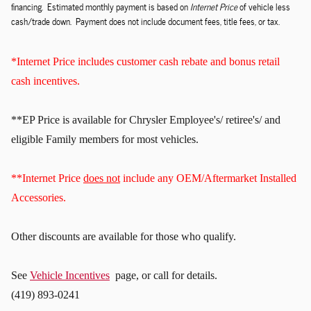
financing. Estimated monthly payment is based on
Internet Price
of vehicle less
cash/trade down. Payment does not include document fees, title fees, or tax.
*Internet Price includes customer cash rebate and bonus retail
cash incentives.
**EP Price is available for Chrysler Employee's/ retiree's/ and
eligible Family members for most vehicles.
**Internet Price
does not
include any OEM/Aftermarket Installed
Accessories.
Other discounts
are available for those who qualify.
See
Vehicle Incentives
page, or call for details.
(419) 893-0241