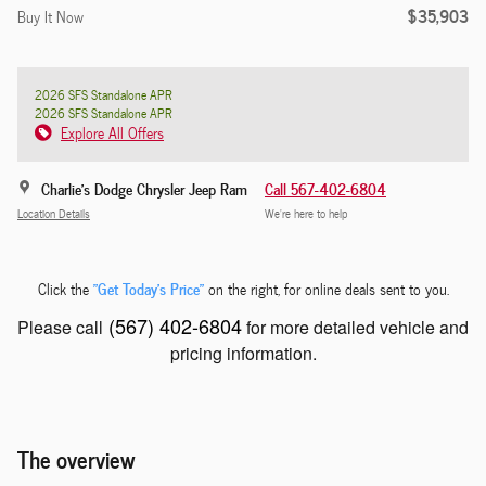
$35,903
Buy It Now
2026 SFS Standalone APR
2026 SFS Standalone APR
Explore All Offers
Charlie's Dodge Chrysler Jeep Ram
Call 567-402-6804
Location Details
We’re here to help
"Get Today's Price"
Click the
on the right, for online deals sent to you.
(567) 402-6804
Please call
for more detailed vehicle and
pricing information.
The overview