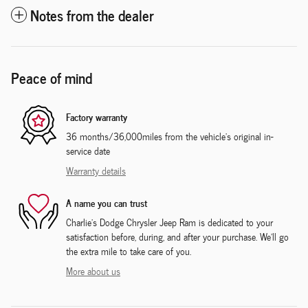
Notes from the dealer
Peace of mind
Factory warranty
36 months/36,000miles from the vehicle's original in-
service date
Warranty details
A name you can trust
Charlie's Dodge Chrysler Jeep Ram is dedicated to your
satisfaction before, during, and after your purchase. We'll go
the extra mile to take care of you.
More about us