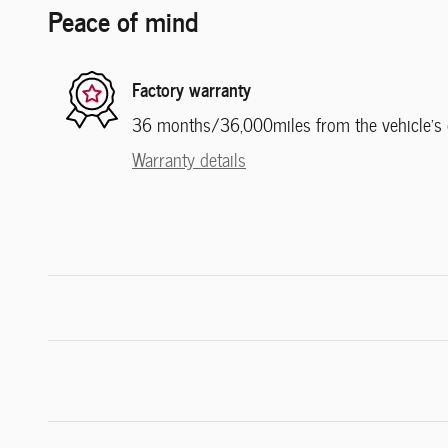
Peace of mind
Factory warranty
36 months/36,000miles from the vehicle's or
Warranty details