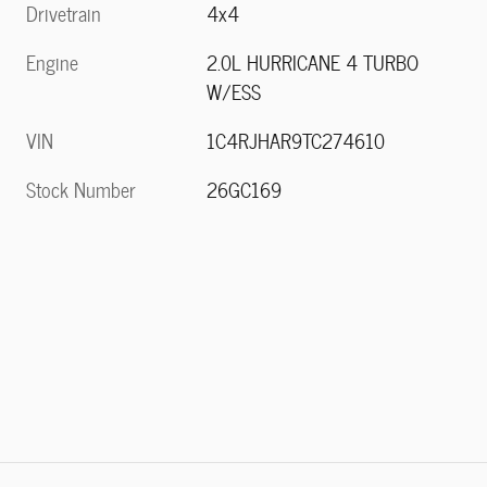
Drivetrain
4x4
Engine
2.0L HURRICANE 4 TURBO
W/ESS
VIN
1C4RJHAR9TC274610
Stock Number
26GC169