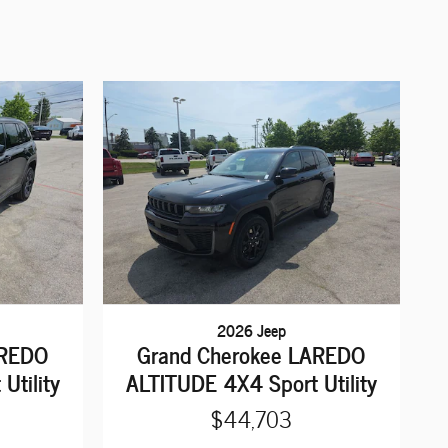
2026 Jeep
AREDO
Grand Cherokee LAREDO
Utility
ALTITUDE 4X4 Sport Utility
$44,703