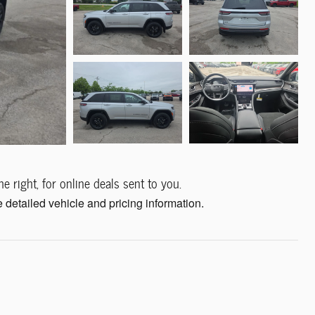
e right, for online deals sent to you.
 detailed vehicle and pricing information.