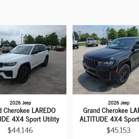
2026 Jeep
2026 Jeep
d Cherokee LAREDO
Grand Cherokee L
DE 4X4 Sport Utility
ALTITUDE 4X4 Sport 
$44,146
$45,153