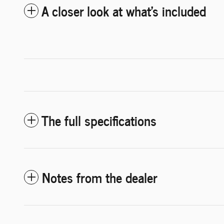
A closer look at what’s included
The full specifications
Notes from the dealer