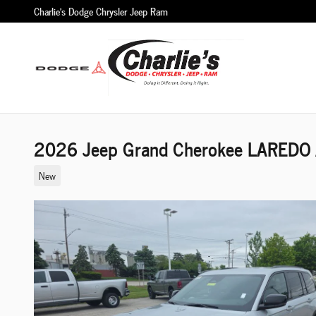
Skip to main content
Charlie's Dodge Chrysler Jeep Ram
2026 Jeep Grand Cherokee LAREDO A
New