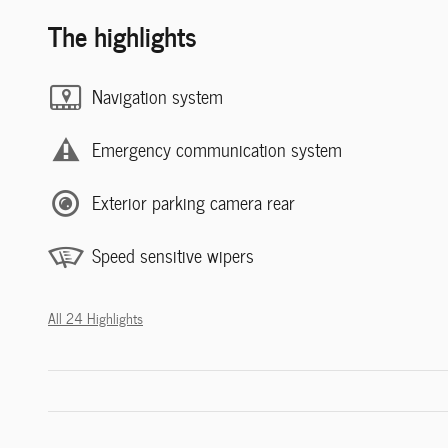
The highlights
Navigation system
Emergency communication system
Exterior parking camera rear
Speed sensitive wipers
All 24 Highlights