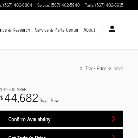
s
:
(567) 402-6804
Service
:
(567) 402-5940
Parts
:
(567) 402-6915
ance & Research
Service
& Parts Center
About
Track Price
Save
$49,700
MSRP
44,682
$
Buy It Now
Confirm Availability
Get Today's Price