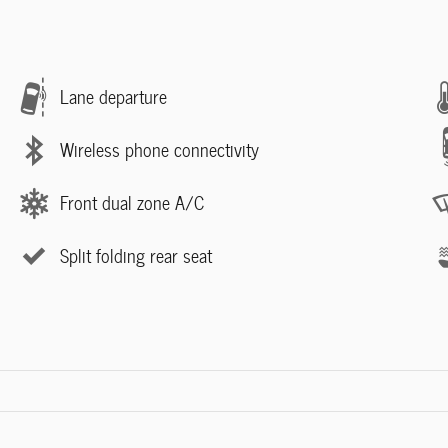
Lane departure
Wireless phone connectivity
Front dual zone A/C
Split folding rear seat