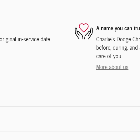
A name you can tru
iginal in-service date
Charlie's Dodge Chr
before, during, and 
care of you.
More about us