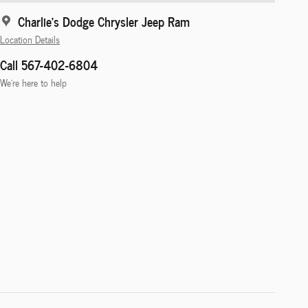
Charlie's Dodge Chrysler Jeep Ram
Location Details
Call 567-402-6804
We’re here to help