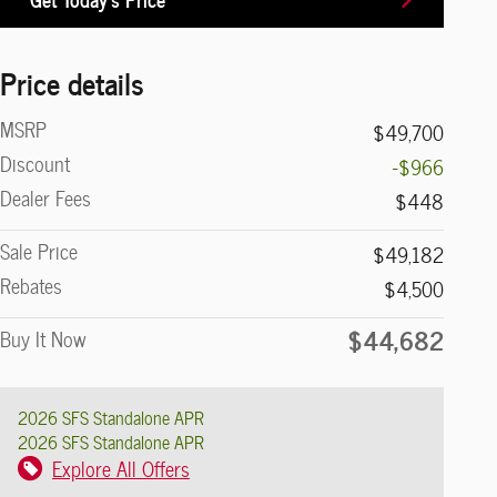
Price details
MSRP
$49,700
Discount
-$966
Dealer Fees
$448
Sale Price
$49,182
Rebates
$4,500
$44,682
Buy It Now
2026 SFS Standalone APR
2026 SFS Standalone APR
Explore All Offers