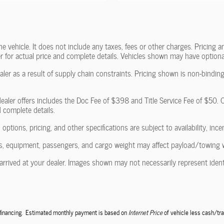
vehicle. It does not include any taxes, fees or other charges. Pricing and
ler for actual price and complete details. Vehicles shown may have optiona
ler as a result of supply chain constraints. Pricing shown is non-binding
ealer offers includes the Doc Fee of $398 and Title Service Fee of $50. Of
d complete details.
 options, pricing, and other specifications are subject to availability, ince
, equipment, passengers, and cargo weight may affect payload/towing wei
arrived at your dealer. Images shown may not necessarily represent identic
e financing. Estimated monthly payment is based on
Internet Price
of vehicle less cash/tra