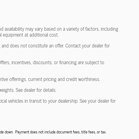
 availability may vary based on a variety of factors, including
l equipment at additional cost.
 and does not constitute an offer. Contact your dealer for
fers, incentives, discounts, or financing are subject to
ntive offerings, current pricing and credit worthiness.
ghts. See dealer for details.
al vehicles in transit to your dealership. See your dealer for
de down. Payment does not include document fees, title fees, or tax.