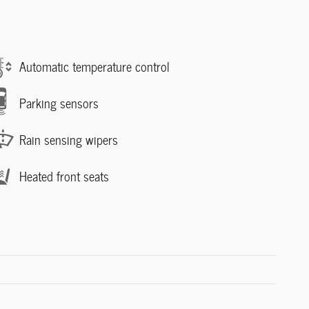
Automatic temperature control
Parking sensors
Rain sensing wipers
Heated front seats