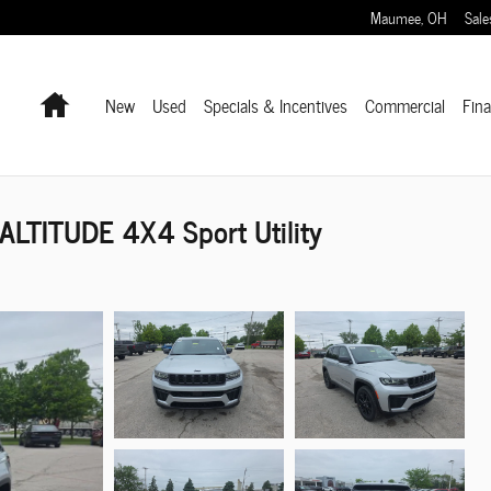
Maumee
,
OH
Sale
Home
New
Used
Specials & Incentives
Commercial
Fin
LTITUDE 4X4 Sport Utility