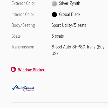
Exterior Color
Silver Zynith
Interior Color
Global Black
Body/Seating
Sport Utility/5 seats
Seats
5 seats
Transmission
8-Spd Auto 8HP80 Trans (Buy-
US)
Window Sticker