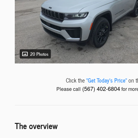
20 Photos
"Get Today's Price"
Click the
on th
(567) 402-6804
Please call
for more
The overview