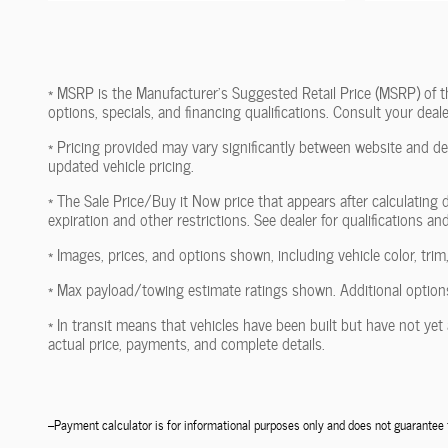
* MSRP is the Manufacturer's Suggested Retail Price (MSRP) of the 
options, specials, and financing qualifications. Consult your dea
* Pricing provided may vary significantly between website and dea
updated vehicle pricing.
* The Sale Price/Buy it Now price that appears after calculating d
expiration and other restrictions. See dealer for qualifications an
* Images, prices, and options shown, including vehicle color, trim,
* Max payload/towing estimate ratings shown. Additional options
* In transit means that vehicles have been built but have not yet 
actual price, payments, and complete details.
--Payment calculator is for informational purposes only and does not guarante