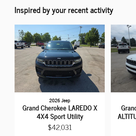
Inspired by your recent activity
2026 Jeep
Grand Cherokee LAREDO X
Gran
4X4 Sport Utility
ALTITU
$42,031