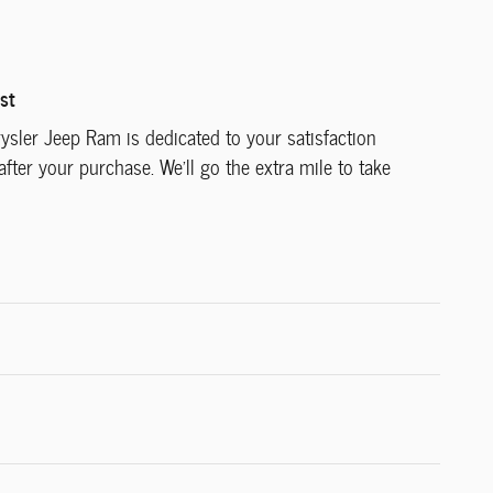
st
ysler Jeep Ram is dedicated to your satisfaction
after your purchase. We'll go the extra mile to take