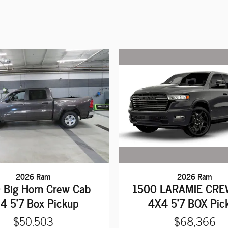
2026 Ram
2026 Ram
1500 LARAMIE CRE
 Big Horn Crew Cab
4X4 5'7 BOX Pic
4 5'7 Box Pickup
$68,366
$50,503