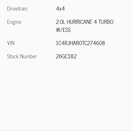
Drivetrain
4x4
Engine
2.0L HURRICANE 4 TURBO
W/ESS
VIN
1C4RJHAR0TC274608
Stock Number
26GC182