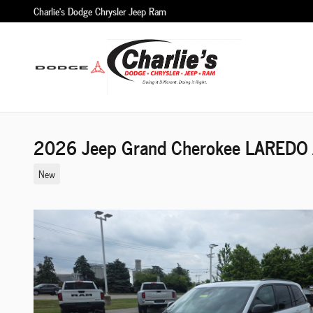
Skip to main content
Charlie's Dodge Chrysler Jeep Ram
2026 Jeep Grand Cherokee LAREDO A
New