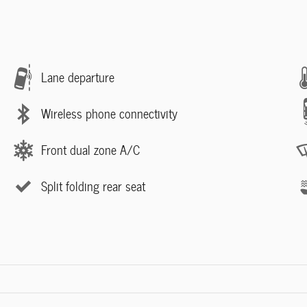
Lane departure
Wireless phone connectivity
Front dual zone A/C
Split folding rear seat