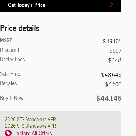
Get Today's Price
Price details
MSRP
$49,105
Discount
-$907
Dealer Fees
$448
Sale Price
$48,646
Rebates
$4,500
$44,146
Buy It Now
2026 SFS Standalone APR
2026 SFS Standalone APR
Explore All Offers