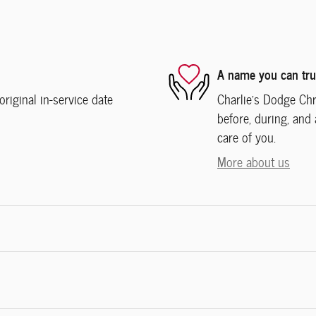
A name you can tru
iginal in-service date
Charlie's Dodge Chr
before, during, and 
care of you.
More about us