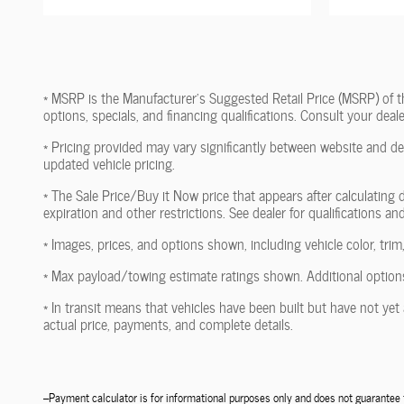
* MSRP is the Manufacturer's Suggested Retail Price (MSRP) of the 
options, specials, and financing qualifications. Consult your dea
* Pricing provided may vary significantly between website and dea
updated vehicle pricing.
* The Sale Price/Buy it Now price that appears after calculating d
expiration and other restrictions. See dealer for qualifications an
* Images, prices, and options shown, including vehicle color, trim,
* Max payload/towing estimate ratings shown. Additional options
* In transit means that vehicles have been built but have not yet 
actual price, payments, and complete details.
--Payment calculator is for informational purposes only and does not guarante