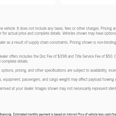
vehicle. It does not include any taxes, fees or other charges. Pricing and
ler for actual price and complete details. Vehicles shown may have optiona
ler as a result of supply chain constraints. Pricing shown is non-binding
ealer offers includes the Doc Fee of $398 and Title Service Fee of $50. Of
d complete details.
 options, pricing, and other specifications are subject to availability, ince
, equipment, passengers, and cargo weight may affect payload/towing wei
arrived at your dealer. Images shown may not necessarily represent identic
e financing. Estimated monthly payment is based on
Internet Price
of vehicle less cash/tra