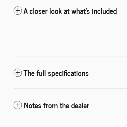
A closer look at what’s included
The full specifications
Notes from the dealer