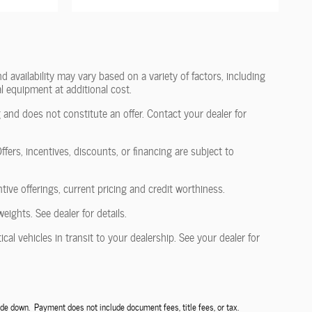
 availability may vary based on a variety of factors, including
l equipment at additional cost.
 and does not constitute an offer. Contact your dealer for
fers, incentives, discounts, or financing are subject to
ntive offerings, current pricing and credit worthiness.
ghts. See dealer for details.
al vehicles in transit to your dealership. See your dealer for
de down. Payment does not include document fees, title fees, or tax.