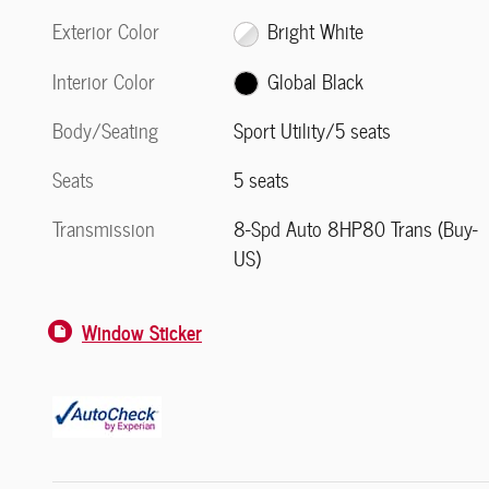
Exterior Color
Bright White
Interior Color
Global Black
Body/Seating
Sport Utility/5 seats
Seats
5 seats
Transmission
8-Spd Auto 8HP80 Trans (Buy-
US)
Window Sticker