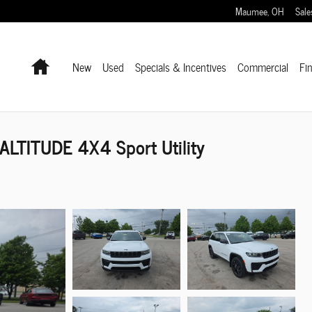
Maumee
,
OH
Sale
Home
New
Used
Specials & Incentives
Commercial
Fi
LTITUDE 4X4 Sport Utility