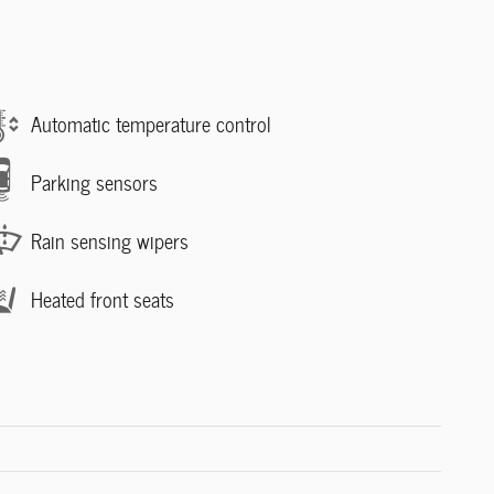
Automatic temperature control
Parking sensors
Rain sensing wipers
Heated front seats