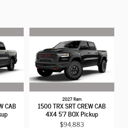
2027 Ram
W CAB
1500 TRX SRT CREW CAB
kup
4X4 5'7 BOX Pickup
$94,883