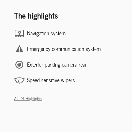
The highlights
Navigation system
Emergency communication system
Exterior parking camera rear
Speed sensitive wipers
All 24 Highlights