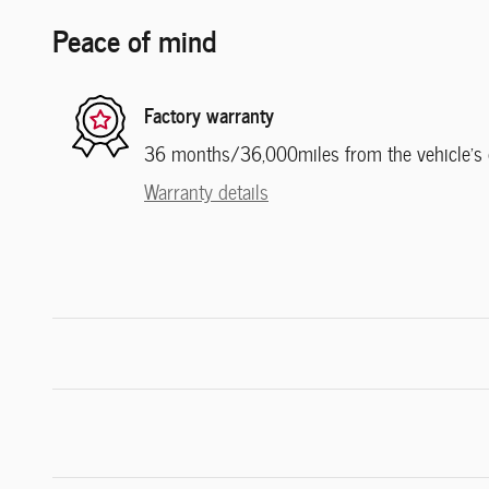
Peace of mind
Factory warranty
36 months/36,000miles from the vehicle's or
Warranty details