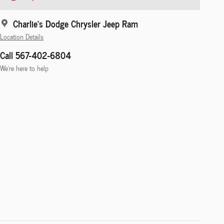
Charlie's Dodge Chrysler Jeep Ram
Location Details
Call 567-402-6804
We’re here to help