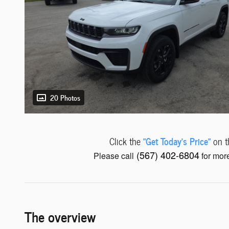
20 Photos
"Get Today's Price"
Click the
on th
(567) 402-6804
Please call
for more
The overview