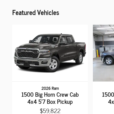
Featured Vehicles
2026 Ram
1500 Big Horn Crew Cab
1500
4x4 5'7 Box Pickup
4x
$59,822