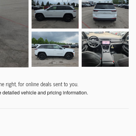
e right, for online deals sent to you.
 detailed vehicle and pricing information.