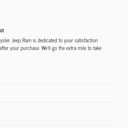
st
ysler Jeep Ram is dedicated to your satisfaction
after your purchase. We'll go the extra mile to take