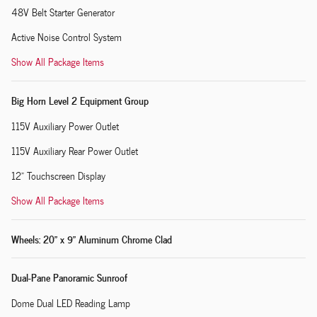
48V Belt Starter Generator
Active Noise Control System
Show All Package Items
Big Horn Level 2 Equipment Group
115V Auxiliary Power Outlet
115V Auxiliary Rear Power Outlet
12" Touchscreen Display
Show All Package Items
Wheels: 20" x 9" Aluminum Chrome Clad
Dual-Pane Panoramic Sunroof
Dome Dual LED Reading Lamp