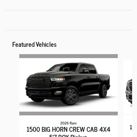
Featured Vehicles
Slide 1 of 6
2026 Ram
15
1500 BIG HORN CREW CAB 4X4
5'7 BOX Pickup