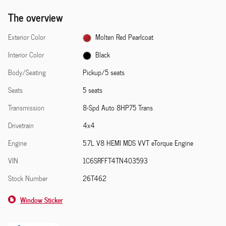
The overview
Exterior Color
Molten Red Pearlcoat
Interior Color
Black
Body/Seating
Pickup/5 seats
Seats
5 seats
Transmission
8-Spd Auto 8HP75 Trans
Drivetrain
4x4
Engine
5.7L V8 HEMI MDS VVT eTorque Engine
VIN
1C6SRFFT4TN403593
Stock Number
26T462
Window Sticker