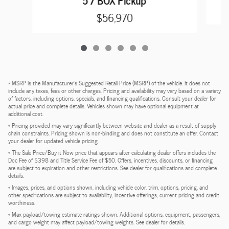
$56,970
* MSRP is the Manufacturer's Suggested Retail Price (MSRP) of the vehicle. It does not
include any taxes, fees or other charges. Pricing and availability may vary based on a variety
of factors, including options, specials, and financing qualifications. Consult your dealer for
actual price and complete details. Vehicles shown may have optional equipment at
additional cost.
* Pricing provided may vary significantly between website and dealer as a result of supply
chain constraints. Pricing shown is non-binding and does not constitute an offer. Contact
your dealer for updated vehicle pricing.
* The Sale Price/Buy it Now price that appears after calculating dealer offers includes the
Doc Fee of $398 and Title Service Fee of $50. Offers, incentives, discounts, or financing
are subject to expiration and other restrictions. See dealer for qualifications and complete
details.
* Images, prices, and options shown, including vehicle color, trim, options, pricing, and
other specifications are subject to availability, incentive offerings, current pricing and credit
worthiness.
* Max payload/towing estimate ratings shown. Additional options, equipment, passengers,
and cargo weight may affect payload/towing weights. See dealer for details.