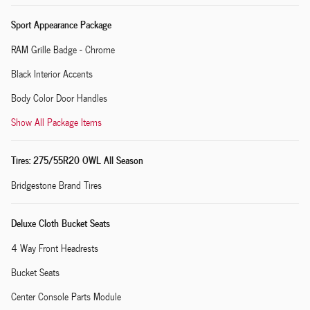
Sport Appearance Package
RAM Grille Badge - Chrome
Black Interior Accents
Body Color Door Handles
Show All Package Items
Tires: 275/55R20 OWL All Season
Bridgestone Brand Tires
Deluxe Cloth Bucket Seats
4 Way Front Headrests
Bucket Seats
Center Console Parts Module