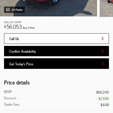
20 Photos
$66,240
MSRP
56,053
$
Buy It Now
Call Us
Confirm Availability
Get Today's Price
Price details
MSRP
$66,240
Discount
- $2,686
Dealer Fees
$448