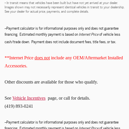
* In transit means that vehicles have been built but have not yet arrived at your dealer.
Images shown may not necessarily represent identical vehicles in transit to your dealership.
See your dealer for actual price, payments, and complete details.
--Payment calculator is for informational purposes only and does not guarantee
financing. Estimated monthly payment is based on
Internet Price
of vehicle less
cash/trade down. Payment does not include document fees, title fees, or tax.
**Internet Price
does not
include any OEM/Aftermarket Installed
Accessories.
Other discounts
are available for those who qualify.
See
Vehicle Incentives
page, or call for details.
(419) 893-0241
--Payment calculator is for informational purposes only and does not guarantee
financing. Estimated monthly payment is based on
Internet Price
of vehicle less