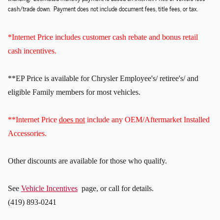
cash/trade down. Payment does not include document fees, title fees, or tax.
*Internet Price includes customer cash rebate and bonus retail
cash incentives.
**EP Price is available for Chrysler Employee's/ retiree's/ and
eligible Family members for most vehicles.
**Internet Price
does not
include any OEM/Aftermarket Installed
Accessories.
Other discounts
are available for those who qualify.
See
Vehicle Incentives
page, or call for details.
(419) 893-0241