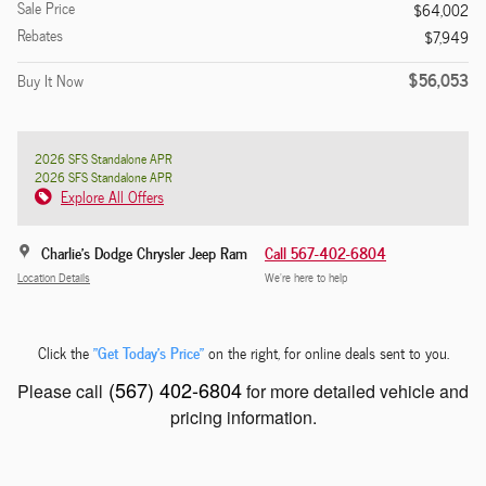
Sale Price
$64,002
Rebates
$7,949
$56,053
Buy It Now
2026 SFS Standalone APR
2026 SFS Standalone APR
Explore All Offers
Charlie's Dodge Chrysler Jeep Ram
Call 567-402-6804
Location Details
We’re here to help
"Get Today's Price"
Click the
on the right, for online deals sent to you.
(567) 402-6804
Please call
for more detailed vehicle and
pricing information.