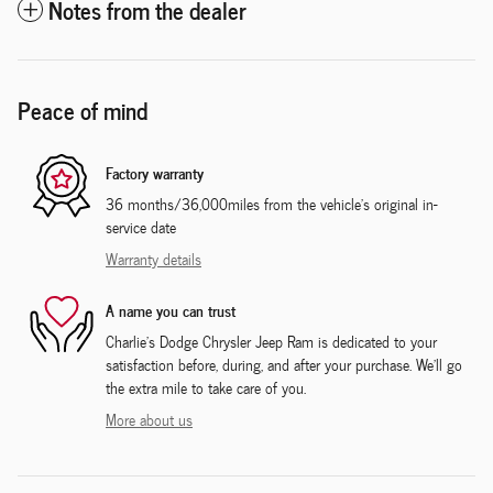
Notes from the dealer
Peace of mind
Factory warranty
36 months/36,000miles from the vehicle's original in-
service date
Warranty details
A name you can trust
Charlie's Dodge Chrysler Jeep Ram is dedicated to your
satisfaction before, during, and after your purchase. We'll go
the extra mile to take care of you.
More about us