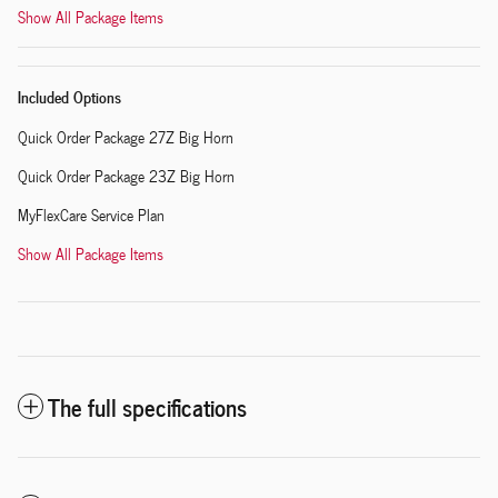
Show All Package Items
Included Options
Quick Order Package 27Z Big Horn
Quick Order Package 23Z Big Horn
MyFlexCare Service Plan
Show All Package Items
The full specifications