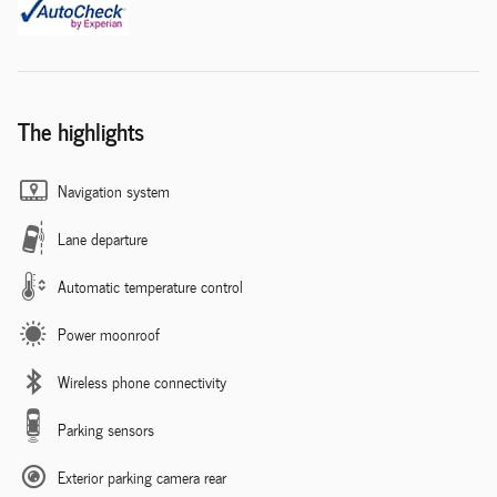
The highlights
Navigation system
Lane departure
Automatic temperature control
Power moonroof
Wireless phone connectivity
Parking sensors
Exterior parking camera rear