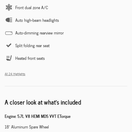
Front dual zone A/C
Auto high-beam headlights
Auto-dimming rearview mirror
Split folding rear seat
Heated front seats
All 24 Highlights
A closer look at what’s included
Engine: 5.7L V8 HEMI MDS VVT ETorque
18" Aluminum Spare Wheel