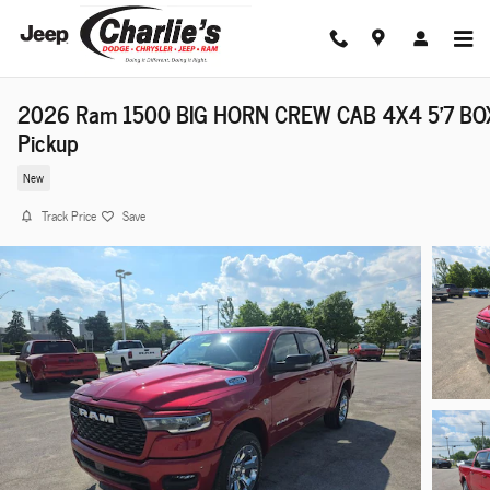
Skip to main content
2026 Ram 1500 BIG HORN CREW CAB 4X4 5'7 BO
Pickup
New
Track Price
Save