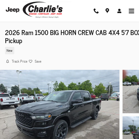
Skip to main content
2026 Ram 1500 BIG HORN CREW CAB 4X4 5'7 BO
Pickup
New
Track Price
Save