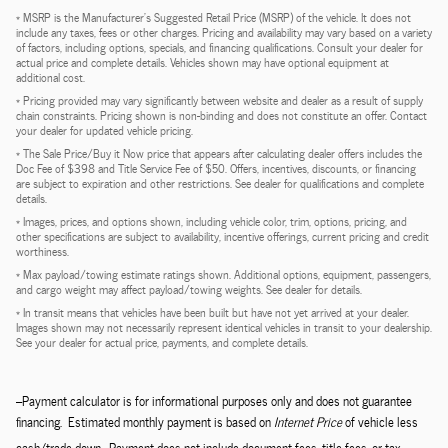
* MSRP is the Manufacturer's Suggested Retail Price (MSRP) of the vehicle. It does not
include any taxes, fees or other charges. Pricing and availability may vary based on a variety
of factors, including options, specials, and financing qualifications. Consult your dealer for
actual price and complete details. Vehicles shown may have optional equipment at
additional cost.
* Pricing provided may vary significantly between website and dealer as a result of supply
chain constraints. Pricing shown is non-binding and does not constitute an offer. Contact
your dealer for updated vehicle pricing.
* The Sale Price/Buy it Now price that appears after calculating dealer offers includes the
Doc Fee of $398 and Title Service Fee of $50. Offers, incentives, discounts, or financing
are subject to expiration and other restrictions. See dealer for qualifications and complete
details.
* Images, prices, and options shown, including vehicle color, trim, options, pricing, and
other specifications are subject to availability, incentive offerings, current pricing and credit
worthiness.
* Max payload/towing estimate ratings shown. Additional options, equipment, passengers,
and cargo weight may affect payload/towing weights. See dealer for details.
* In transit means that vehicles have been built but have not yet arrived at your dealer.
Images shown may not necessarily represent identical vehicles in transit to your dealership.
See your dealer for actual price, payments, and complete details.
--Payment calculator is for informational purposes only and does not guarantee
financing. Estimated monthly payment is based on
Internet Price
of vehicle less
cash/trade down. Payment does not include document fees, title fees, or tax.