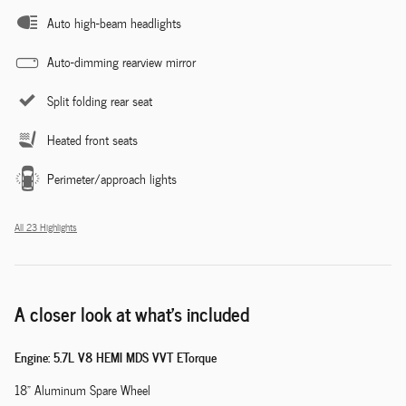
Auto high-beam headlights
Auto-dimming rearview mirror
Split folding rear seat
Heated front seats
Perimeter/approach lights
All 23 Highlights
A closer look at what’s included
Engine: 5.7L V8 HEMI MDS VVT ETorque
18" Aluminum Spare Wheel