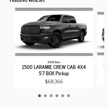
Slide 1 of 6
2026 Ram
15
1500 LARAMIE CREW CAB 4X4
5'7 BOX Pickup
$68,366