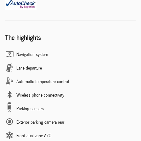
The highlights
Navigation system
Lane departure
Automatic temperature control
Wireless phone connectivity
Parking sensors
Exterior parking camera rear
Front dual zone A/C