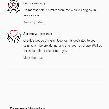
Factory warranty
36 months/36,000miles from the vehicle's original in-
service date
Warranty details
A name you can trust
Charlie's Dodge Chrysler Jeep Ram is dedicated to your
satisfaction before, during, and after your purchase. We'll go
the extra mile to take care of you.
More about us
Featured Vehicles