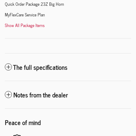
Quick Order Package 23Z Big Horn
MyFlexCare Service Plan
Show All Package Items
The full specifications
Notes from the dealer
Peace of mind