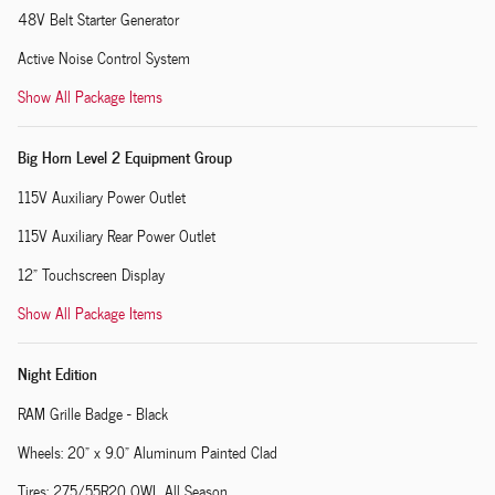
48V Belt Starter Generator
Active Noise Control System
Show All Package Items
Big Horn Level 2 Equipment Group
115V Auxiliary Power Outlet
115V Auxiliary Rear Power Outlet
12" Touchscreen Display
Show All Package Items
Night Edition
RAM Grille Badge - Black
Wheels: 20" x 9.0" Aluminum Painted Clad
Tires: 275/55R20 OWL All Season