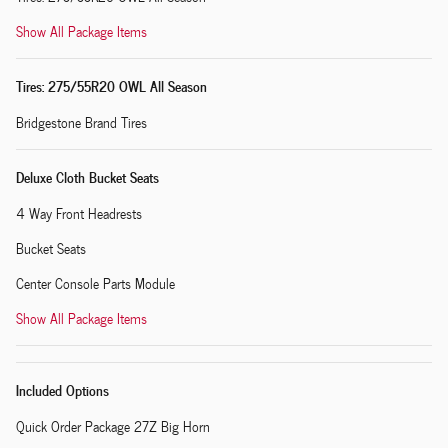
Show All Package Items
Tires: 275/55R20 OWL All Season
Bridgestone Brand Tires
Deluxe Cloth Bucket Seats
4 Way Front Headrests
Bucket Seats
Center Console Parts Module
Show All Package Items
Included Options
Quick Order Package 27Z Big Horn