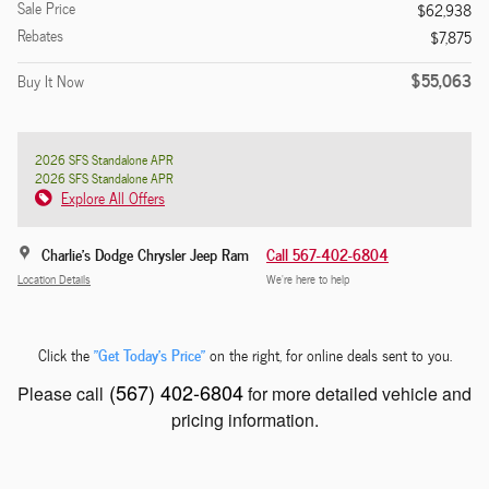
Sale Price
$62,938
Rebates
$7,875
$55,063
Buy It Now
2026 SFS Standalone APR
2026 SFS Standalone APR
Explore All Offers
Charlie's Dodge Chrysler Jeep Ram
Call 567-402-6804
Location Details
We’re here to help
"Get Today's Price"
Click the
on the right, for online deals sent to you.
(567) 402-6804
Please call
for more detailed vehicle and
pricing information.