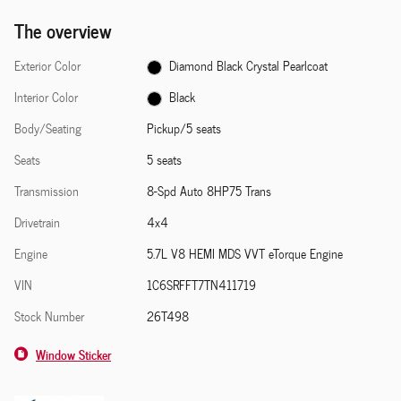
The overview
Exterior Color
Diamond Black Crystal Pearlcoat
Interior Color
Black
Body/Seating
Pickup/5 seats
Seats
5 seats
Transmission
8-Spd Auto 8HP75 Trans
Drivetrain
4x4
Engine
5.7L V8 HEMI MDS VVT eTorque Engine
VIN
1C6SRFFT7TN411719
Stock Number
26T498
Window Sticker