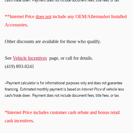
**Internet Price
does not
include any OEM/Aftermarket Installed
Accessories.
Other discounts
are available for those who qualify.
See
Vehicle Incentives
page, or call for details.
(419) 893-0241
--Payment calculator is for informational purposes only and does not guarantee
financing. Estimated monthly payment is based on
Internet Price
of vehicle less
cash/trade down. Payment does not include document fees, title fees, or tax.
*Internet Price includes customer cash rebate and bonus retail
cash incentives.