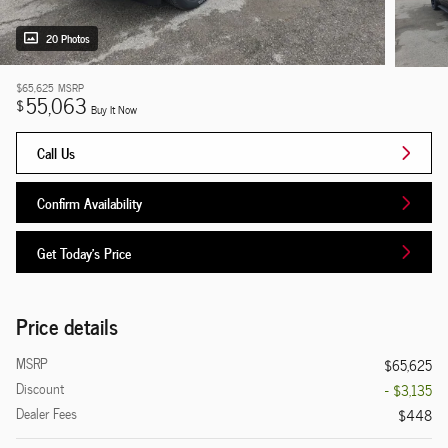
20 Photos
$65,625
MSRP
55,063
$
Buy It Now
Call Us
Confirm Availability
Get Today's Price
Price details
MSRP
$65,625
Discount
- $3,135
Dealer Fees
$448