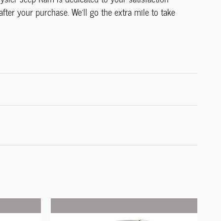
after your purchase. We'll go the extra mile to take