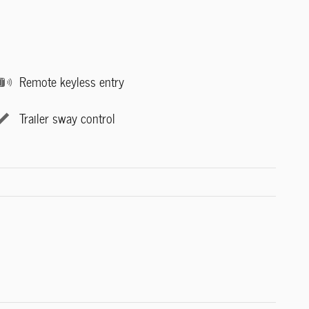
Remote keyless entry
Trailer sway control