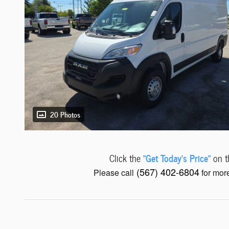
20 Photos
"Get Today's Price"
Click the
on th
(567) 402-6804
Please call
for more