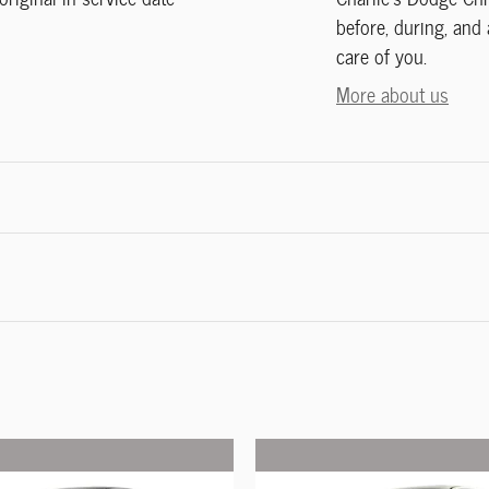
before, during, and 
care of you.
More about us