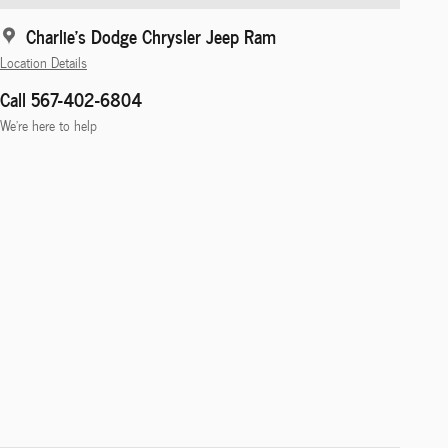
Charlie's Dodge Chrysler Jeep Ram
Location Details
Call 567-402-6804
We’re here to help