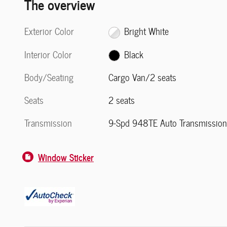
The overview
Exterior Color
Bright White
Interior Color
Black
Body/Seating
Cargo Van/2 seats
Seats
2 seats
Transmission
9-Spd 948TE Auto Transmissio
Window Sticker