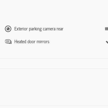
Exterior parking camera rear
Heated door mirrors