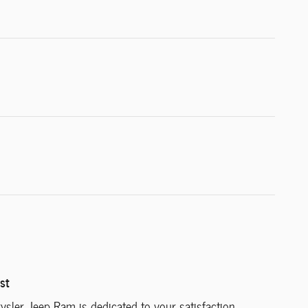
st
ysler Jeep Ram is dedicated to your satisfaction