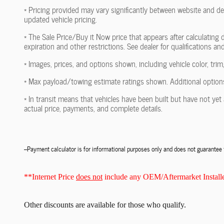
* Pricing provided may vary significantly between website and dea
updated vehicle pricing.
* The Sale Price/Buy it Now price that appears after calculating d
expiration and other restrictions. See dealer for qualifications an
* Images, prices, and options shown, including vehicle color, trim,
* Max payload/towing estimate ratings shown. Additional options
* In transit means that vehicles have been built but have not yet 
actual price, payments, and complete details.
--Payment calculator is for informational purposes only and does not guarante
**Internet Price
does not
include any OEM/Aftermarket Installe
Other discounts
are available for those who qualify.