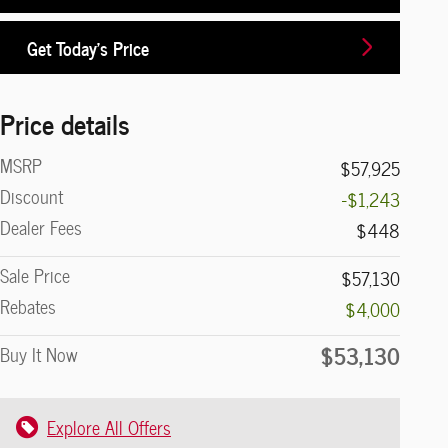
Get Today's Price
Price details
MSRP
$57,925
Discount
-$1,243
Dealer Fees
$448
Sale Price
$57,130
Rebates
$4,000
$53,130
Buy It Now
Explore All Offers