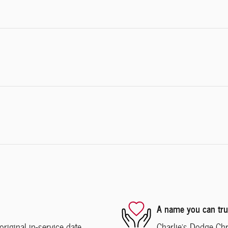
A name you can tru
iginal in-service date
Charlie's Dodge Chr