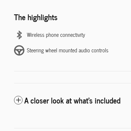
The highlights
Wireless phone connectivity
Steering wheel mounted audio controls
A closer look at what’s included