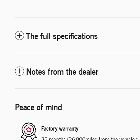
The full specifications
Notes from the dealer
Peace of mind
Factory warranty
36 months/36,000miles from the vehicle's or