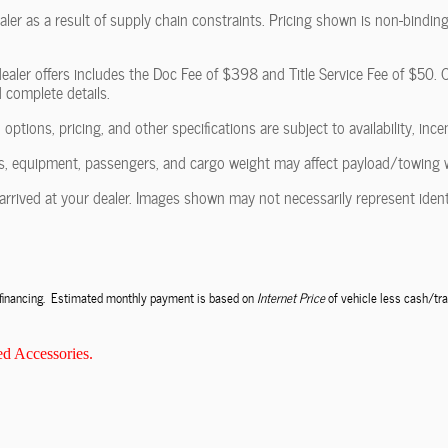
ler as a result of supply chain constraints. Pricing shown is non-binding
ealer offers includes the Doc Fee of $398 and Title Service Fee of $50. Of
d complete details.
 options, pricing, and other specifications are subject to availability, ince
, equipment, passengers, and cargo weight may affect payload/towing wei
arrived at your dealer. Images shown may not necessarily represent identic
e financing. Estimated monthly payment is based on
Internet Price
of vehicle less cash/tra
d Accessories.