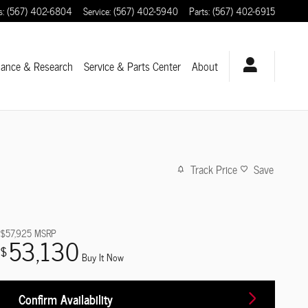
s
:
(567) 402-6804
Service
:
(567) 402-5940
Parts
:
(567) 402-6915
nance & Research
Service
& Parts Center
About
Track Price
Save
$57,925
MSRP
53,130
$
Buy It Now
Confirm Availability