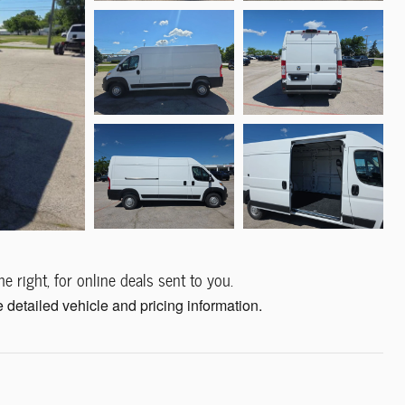
e right, for online deals sent to you.
 detailed vehicle and pricing information.