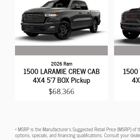
2026 Ram
1500 LARAMIE CREW CAB
1500
4X4 5'7 BOX Pickup
4X
$68,366
* MSRP is the Manufacturer's Suggested Retail Price (MSRP) of the 
options, specials, and financing qualifications. Consult your dea