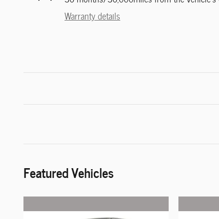
Warranty details
Featured Vehicles