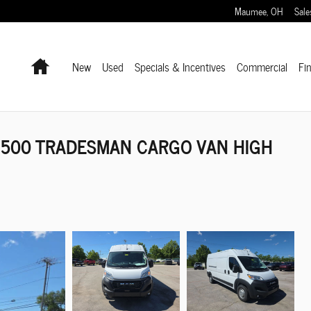
Maumee
,
OH
Sale
Home
New
Used
Specials & Incentives
Commercial
Fi
2500 TRADESMAN CARGO VAN HIGH