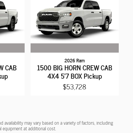
2026 Ram
W CAB
1500 BIG HORN CREW CAB
kup
4X4 5'7 BOX Pickup
$53,728
 availability may vary based on a variety of factors, including
l equipment at additional cost.