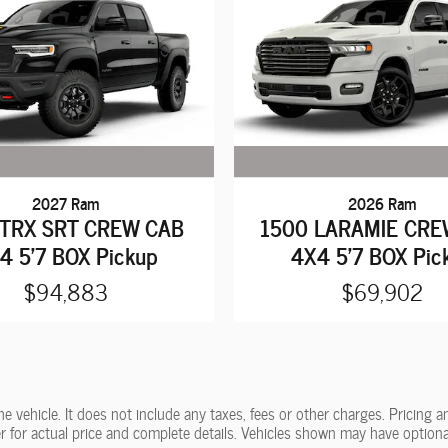
2027 Ram
2026 Ram
 TRX SRT CREW CAB
1500 LARAMIE CRE
4 5'7 BOX Pickup
4X4 5'7 BOX Pic
$94,883
$69,902
vehicle. It does not include any taxes, fees or other charges. Pricing and
ler for actual price and complete details. Vehicles shown may have optiona