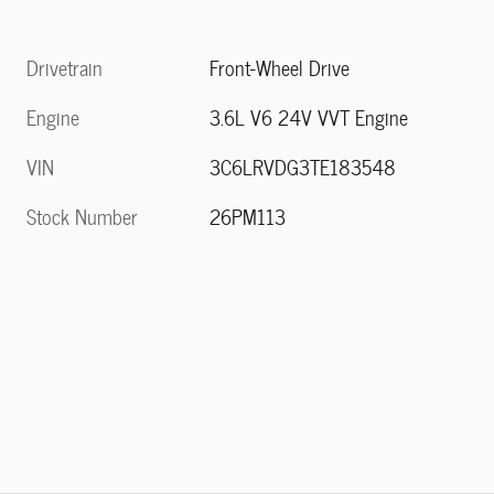
Drivetrain
Front-Wheel Drive
Engine
3.6L V6 24V VVT Engine
VIN
3C6LRVDG3TE183548
Stock Number
26PM113
n