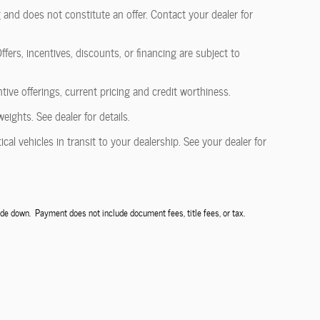
 and does not constitute an offer. Contact your dealer for
fers, incentives, discounts, or financing are subject to
ntive offerings, current pricing and credit worthiness.
ghts. See dealer for details.
al vehicles in transit to your dealership. See your dealer for
de down. Payment does not include document fees, title fees, or tax.