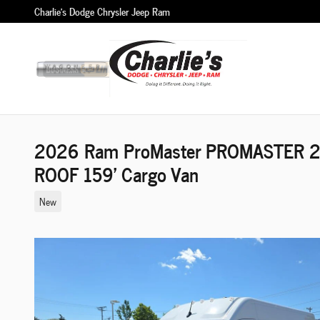
Skip to main content
Charlie's Dodge Chrysler Jeep Ram
2026 Ram ProMaster PROMASTER 
ROOF 159' Cargo Van
New